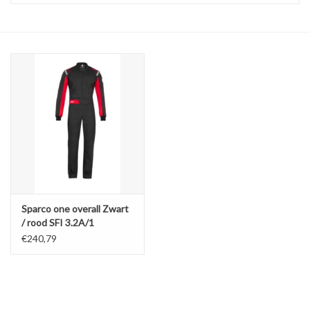
Sparco one overall Zwart
/ rood SFI 3.2A/1
€240,79