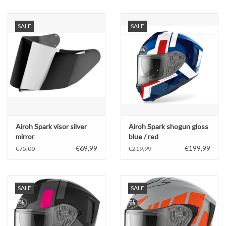
Oil and lubricants
SALE
SALE
Tools
Engines and Parts
Chassis
Airoh Spark visor silver
Airoh Spark shogun gloss
Search by brand
mirror
blue / red
€69,99
€199,99
€75,00
€219,99
SALE
SALE