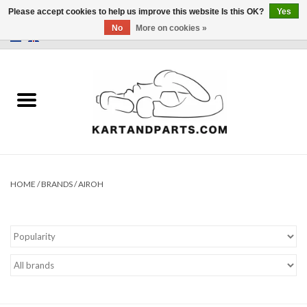
Please accept cookies to help us improve this website Is this OK?
Yes
No
More on cookies »
0 Items - €0,00
Home
Sale
Helmets and Clothing
Karting parts
HOME
/
BRANDS
/
AIROH
Data Logger
Tires
Kart trolly and stands