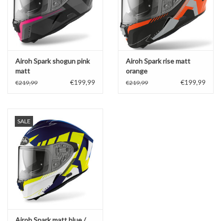
Airoh Spark shogun pink
Airoh Spark rise matt
matt
orange
€199,99
€199,99
€219,99
€219,99
SALE
Airoh Spark matt blue /