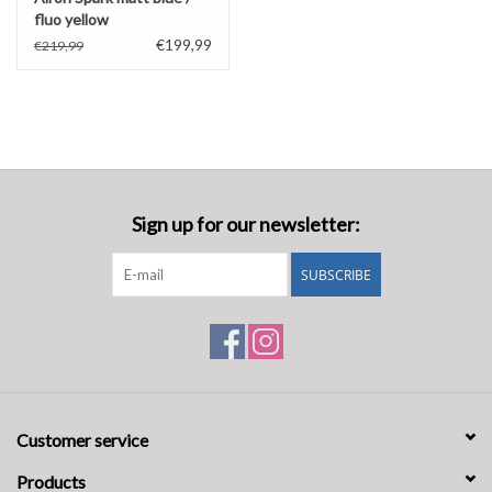
fluo yellow
€199,99
€219,99
Sign up for our newsletter:
SUBSCRIBE
Customer service
Products