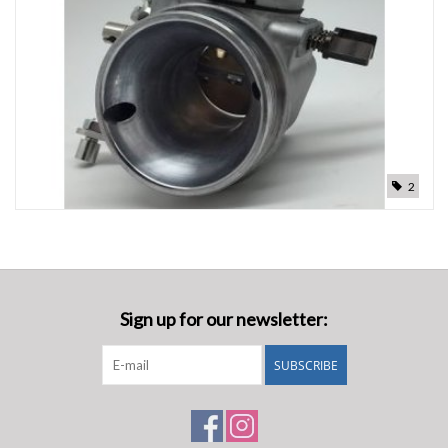
Oil and lubricants
Tools
Engines and Parts
2
Chassis
Search by brand
Sign up for our newsletter:
SUBSCRIBE