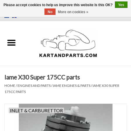
Please accept cookies to help us improve this website Is this OK?
Yes
No
More on cookies »
0 Items - €0,00
Home
Sale
Helmets and Clothing
Iame X30 Super 175CC parts
Karting parts
HOME
/
ENGINES AND PARTS
/
IAME ENGINES & PARTS
/
IAME X30 SUPER
175CC PARTS
Data Logger
INLET & CARBURETTOR
Tires
Kart trolly and stands