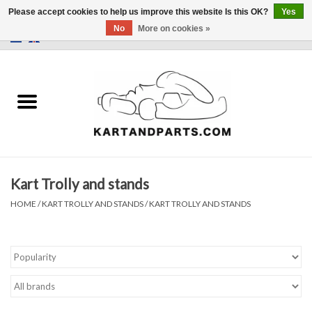
Please accept cookies to help us improve this website Is this OK?
Yes
No
More on cookies »
0 Items - €0,00
Home
Sale
Helmets and Clothing
Kart Trolly and stands
Karting parts
HOME
/
KART TROLLY AND STANDS
/
KART TROLLY AND STANDS
Data Logger
Tires
Kart trolly and stands