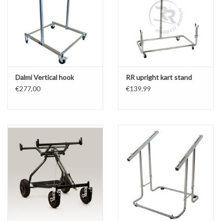
Dalmi Vertical hook
RR upright kart stand
€277,00
€139,99