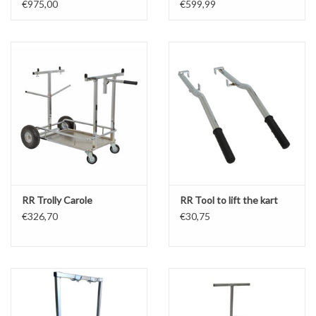
€975,00
€599,99
RR Trolly Carole
RR Tool to lift the kart
€326,70
€30,75