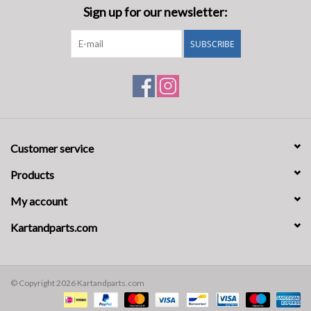
Sign up for our newsletter:
SUBSCRIBE
Customer service
Products
My account
Kartandparts.com
© Copyright 2026 Kartandparts.com