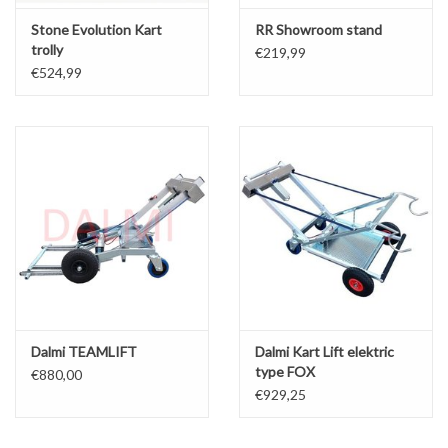
Stone Evolution Kart
RR Showroom stand
trolly
€219,99
€524,99
Dalmi TEAMLIFT
Dalmi Kart Lift elektric
type FOX
€880,00
€929,25