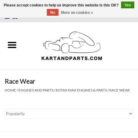
Please accept cookies to help us improve this website Is this OK?
Yes
No
More on cookies »
0 Items - €0,00
Home
Sale
Helmets and Clothing
Race Wear
Karting parts
HOME
/
ENGINES AND PARTS
/
ROTAX MAX ENGINES & PARTS
/
RACE WEAR
Data Logger
Tires
Kart trolly and stands