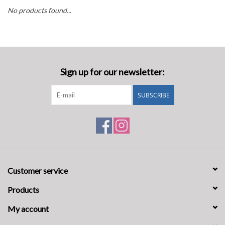
No products found...
Oil and lubricants
Tools
Sign up for our newsletter:
Engines and Parts
SUBSCRIBE
Chassis
Search by brand
Customer service
Products
My account