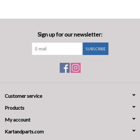
Sign up for our newsletter:
SUBSCRIBE
Customer service
Products
My account
Kartandparts.com