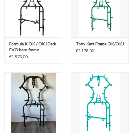
Formula K OK / OKJ Dark
Tony Kart Frame OK/OKJ
EVO bare frame
€2.178,00
€1.573,00