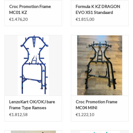
Croc Promotion Frame
Formula K KZ DRAGON
MC01 KZ
EVO XS1 Standaard
30MM - Bare Frame
€1.476,20
€1.815,00
LenzoKart OK/OKJ bare
Croc Promotion Frame
Frame Type Ramses
MC04 MINI
32MM
€1.812,58
€1.222,10