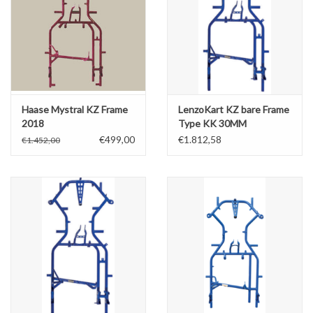
Haase Mystral KZ Frame
LenzoKart KZ bare Frame
2018
Type KK 30MM
€499,00
€1.812,58
€1.452,00