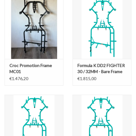
Croc Promotion Frame
Formula K DD2 FIGHTER
MC01
30 / 32MM - Bare Frame
OK/OKJ/X30/Rotax
€1.476,20
€1.815,00