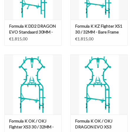
Formula K DD2 DRAGON
Formula K KZ Fighter XS1
EVO Standaard 30MM -
30 / 32MM - Bare Frame
Bare Frame
€1.815,00
€1.815,00
Formula K OK / OKJ
Formula K OK / OKJ
Fighter XS3 30 / 32MM -
DRAGON EVO XS3