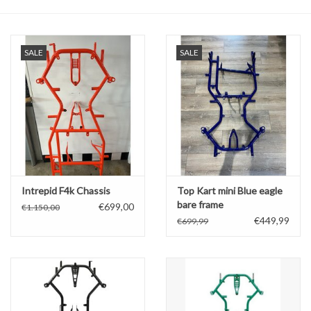
Oil and lubricants
SALE
SALE
Tools
Engines and Parts
Chassis
Search by brand
Intrepid F4k Chassis
Top Kart mini Blue eagle
bare frame
€699,00
€1.150,00
€449,99
€699,99