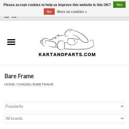
Please accept cookies to help us improve this website Is this OK?
Yes
No
More on cookies »
0 Items - €0,00
Home
Sale
Helmets and Clothing
Bare Frame
Karting parts
HOME
/
CHASSIS
/
BARE FRAME
Data Logger
Tires
Kart trolly and stands