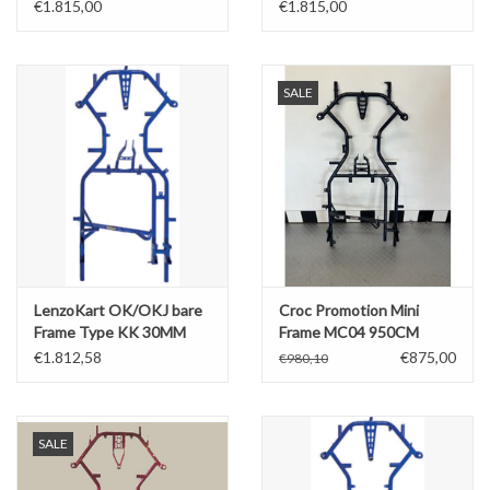
Bare Frame
Standaard 30MM - Bare
€1.815,00
€1.815,00
Frame
SALE
LenzoKart OK/OKJ bare
Croc Promotion Mini
Frame Type KK 30MM
Frame MC04 950CM
(model 2022)
€1.812,58
€875,00
€980,10
SALE