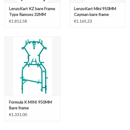
LenzoKart KZ bare Frame
LenzoKart Mini 950MM
Type Ramses 32MM
Cayman bare frame
€1.812,58
€1.165,23
Formula K MINI 950MM
Bare frame
€1.331,00