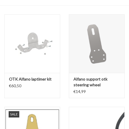
Oil and lubricants
Tools
Engines and Parts
Chassis
Search by brand
OTK Alfano laptimer kit
Alfano support otk
steering wheel
€60,50
€14,99
SALE