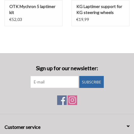
OTK Mychron 5 laptimer
KG Laptimer support for
kit
KG steering wheels
€52,03
€19,99
Sign up for our newsletter:
SUBSCRIBE
Customer service