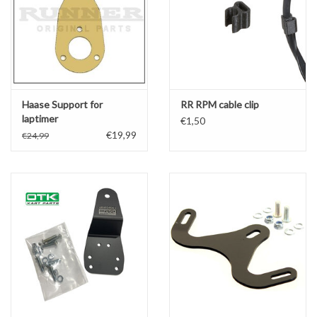
Haase Support for
RR RPM cable clip
laptimer
€1,50
€19,99
€24,99