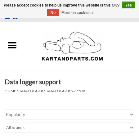
Please accept cookies to help us improve this website Is this OK?
Yes
No
More on cookies »
0 Items - €0,00
Home
Sale
Helmets and Clothing
Data logger support
Karting parts
HOME
/
DATA LOGGER
/
DATA LOGGER SUPPORT
Data Logger
Tires
Kart trolly and stands