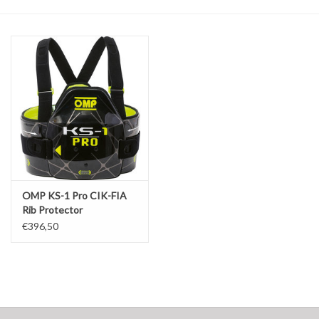
Oil and lubricants
Tools
Engines and Parts
Chassis
Search by brand
OMP KS-1 Pro CIK-FIA
Rib Protector
€396,50