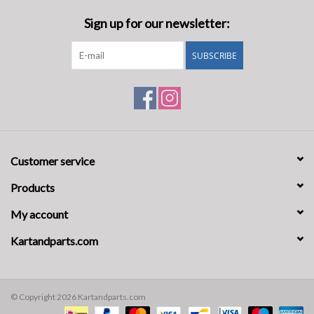
Sign up for our newsletter:
SUBSCRIBE
Customer service
Products
My account
Kartandparts.com
© Copyright 2026 Kartandparts.com