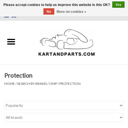
Please accept cookies to help us improve this website Is this OK?
Yes
No
More on cookies »
0 Items - €0,00
Home
Sale
Helmets and Clothing
Protection
Karting parts
HOME
/
SEARCH BY BRAND
/
OMP
/
PROTECTION
Data Logger
Tires
Kart trolly and stands