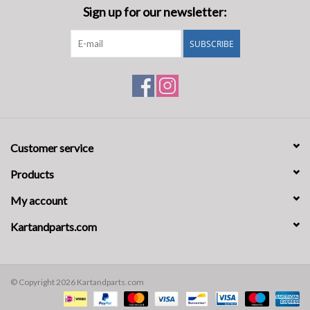
Sign up for our newsletter:
SUBSCRIBE
Customer service
Products
My account
Kartandparts.com
© Copyright 2026 Kartandparts.com