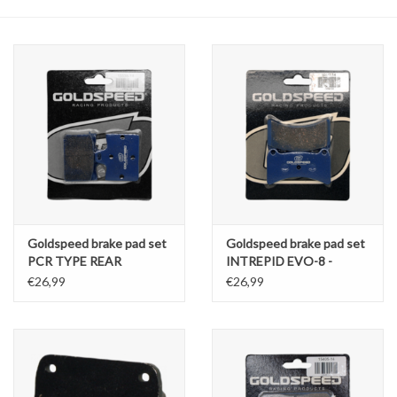
Oil and lubricants
Tools
Engines and Parts
Chassis
Search by brand
Goldspeed brake pad set
Goldspeed brake pad set
PCR TYPE REAR
INTREPID EVO-8 -
PRAGA-OK1-
€26,99
€26,99
TILLOTSON T4 TYPE
REAR