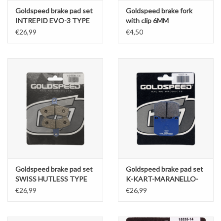
Goldspeed brake pad set
Goldspeed brake fork
INTREPID EVO-3 TYPE
with clip 6MM
FRONT
€26,99
€4,50
Goldspeed brake pad set
Goldspeed brake pad set
SWISS HUTLESS TYPE
K-KART-MARANELLO-
FRONT KZ
MS TYPE REAR
€26,99
€26,99