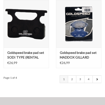
Goldspeed brake pad set
Goldspeed brake pad set
SODI TYPE (RENTAL
MADDOX GILLARD
COMPOUND)
CHARLOTTE TYPE REAR
€26,99
€26,99
Page 1 of 4
1
2
3
4