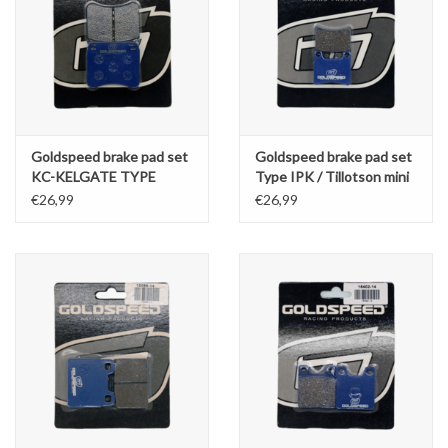
Goldspeed brake pad set
Goldspeed brake pad set
KC-KELGATE TYPE
Type IPK / Tillotson mini
REAR (14164)
€26,99
€26,99