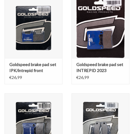
Goldspeed brake pad set
Goldspeed brake pad set
IPK/intrepid front
INTREPID 2023
€26,99
€26,99