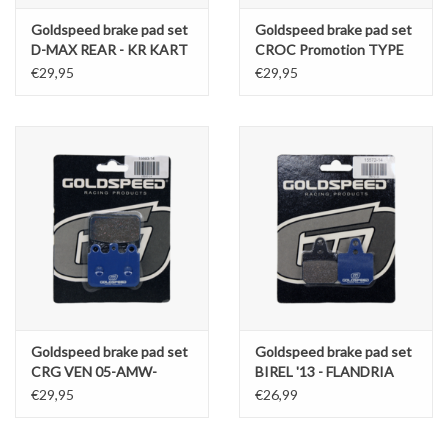
Goldspeed brake pad set
Goldspeed brake pad set
D-MAX REAR - KR KART
CROC Promotion TYPE
REPUBLIC TYPE
FR. / KART REP. OK
€29,95
€29,95
TYPE REAR / Elzet
Goldspeed brake pad set
Goldspeed brake pad set
CRG VEN 05-AMW-
BIREL '13 - FLANDRIA
GILLARD TYPE REAR
TYPE
€29,95
€26,99
-14196