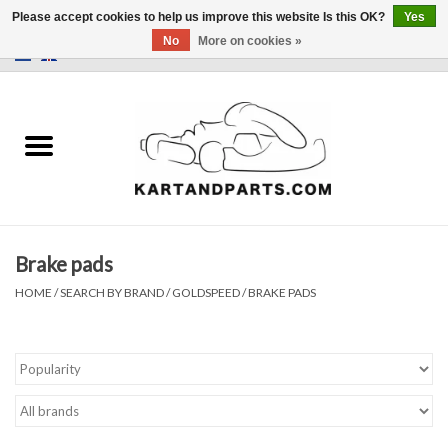
Please accept cookies to help us improve this website Is this OK?
Yes
No
More on cookies »
0 Items - €0,00
Home
Sale
Helmets and Clothing
Brake pads
Karting parts
HOME
/
SEARCH BY BRAND
/
GOLDSPEED
/
BRAKE PADS
Data Logger
Tires
Kart trolly and stands