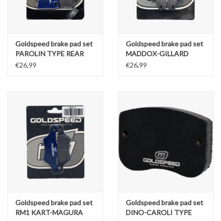
Goldspeed brake pad set
Goldspeed brake pad set
PAROLIN TYPE REAR
MADDOX-GILLARD
TYPE FRONT
€26,99
€26,99
Goldspeed brake pad set
Goldspeed brake pad set
RM1 KART-MAGURA
DINO-CAROLI TYPE