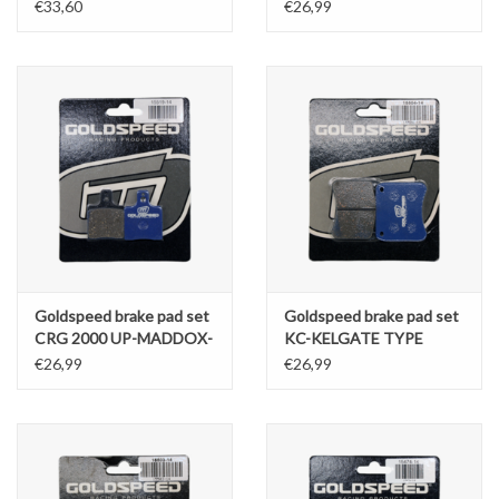
ELECTRO RIMO KART
RENTAL REAR (RENTAL
€33,60
€26,99
TYPE
COMPOUND) 2PCS
Goldspeed brake pad set
Goldspeed brake pad set
CRG 2000 UP-MADDOX-
KC-KELGATE TYPE
GILLARD TYPE FR
13.5MM REAR
€26,99
€26,99