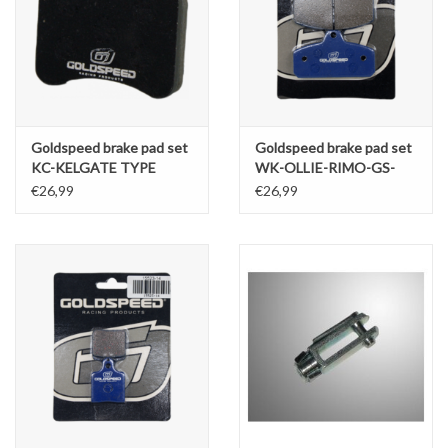
Goldspeed brake pad set
Goldspeed brake pad set
KC-KELGATE TYPE
WK-OLLIE-RIMO-GS-
RENTAL (RENTAL
EKS-ERPO TYPE REAR
€26,99
€26,99
COMPOUND)