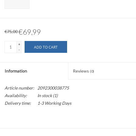
€69,99
€75,00
+
ADD TO CART
-
Information
Reviews
(0)
Article number:
2092300038775
Availability:
In stock
(1)
Delivery time:
1-3 Working Days