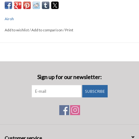
Airoh
Add to wishlist
/
Add to comparison
/
Print
Sign up for our newsletter:
SUBSCRIBE
Customer service