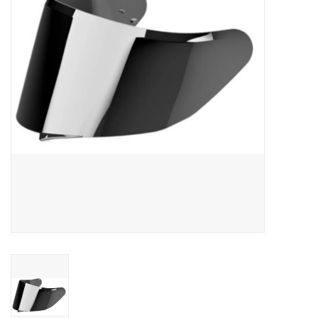
Oil and lubricants
Tools
Engines and Parts
Chassis
Search by brand