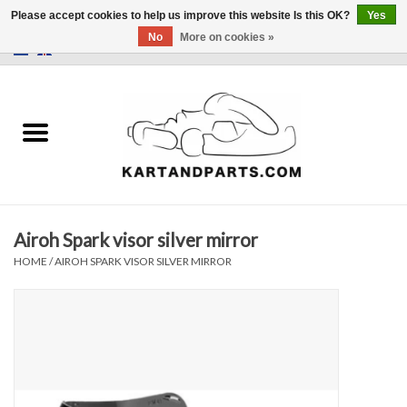
Please accept cookies to help us improve this website Is this OK?
Yes
No
More on cookies »
0 Items - €0,00
Home
Sale
Helmets and Clothing
Airoh Spark visor silver mirror
Karting parts
HOME
/
AIROH SPARK VISOR SILVER MIRROR
Data Logger
Tires
Kart trolly and stands