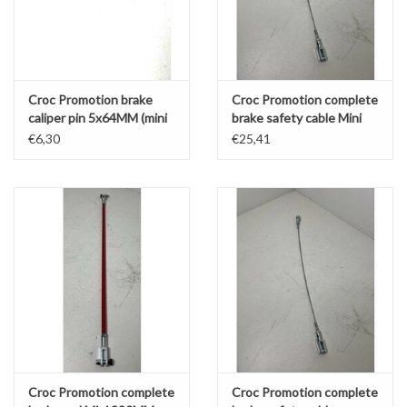
Croc Promotion brake
Croc Promotion complete
caliper pin 5x64MM (mini
brake safety cable Mini
rear - KZ/DD2 front)
290MM
€6,30
€25,41
Croc Promotion complete
Croc Promotion complete