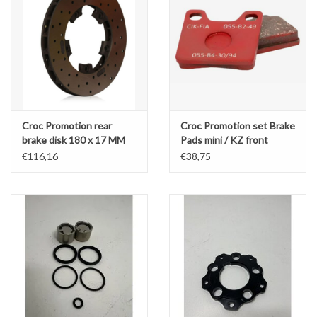
Croc Promotion rear
Croc Promotion set Brake
brake disk 180 x 17 MM
Pads mini / KZ front
LZF08
€116,16
€38,75