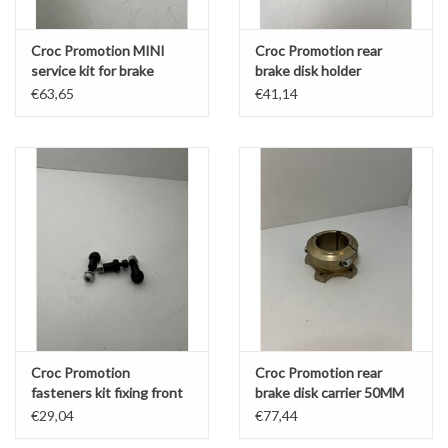
Croc Promotion MINI
Croc Promotion rear
service kit for brake
brake disk holder
caliper
aluminium flange for
€63,65
€41,14
180MM Disk
Croc Promotion
Croc Promotion rear
fasteners kit fixing front
brake disk carrier 50MM
brake disk KZ/DD2
Magnesium part
€29,04
€77,44