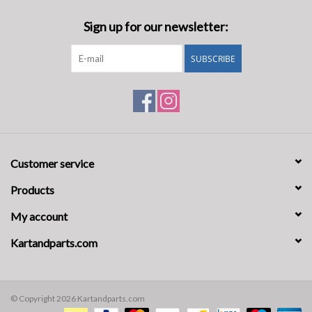
Sign up for our newsletter:
SUBSCRIBE
Customer service
Products
My account
Kartandparts.com
© Copyright 2026 Kartandparts.com