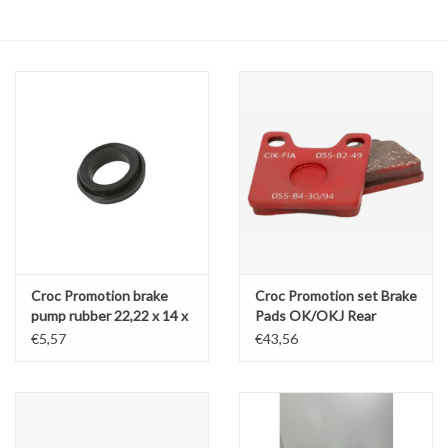
Oil and lubricants
Tools
Engines and Parts
Chassis
Search by brand
Croc Promotion brake
Croc Promotion set Brake
pump rubber 22,22 x 14 x
Pads OK/OKJ Rear
6,7MM
LZF11 / LZF12
€5,57
€43,56