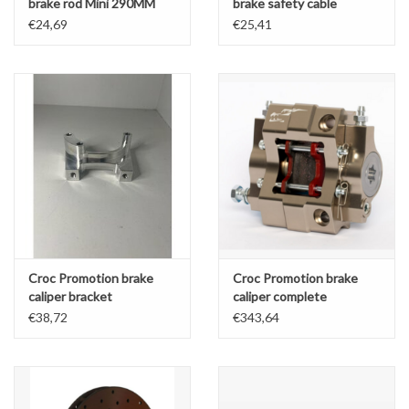
brake rod Mini 290MM
brake safety cable
OK/OKJ/KZ/DD2
€24,69
€25,41
390/440MM
Croc Promotion brake
Croc Promotion brake
caliper bracket
caliper complete
OK/OKJ/KZ/DD2 rear
OK/OKJ/KZ/DD2 rear
€38,72
€343,64
180MM Brake disk