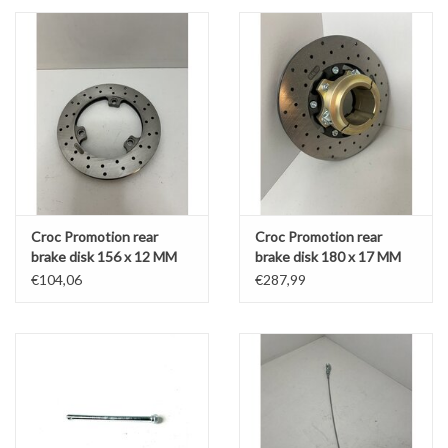
Croc Promotion rear
Croc Promotion rear
brake disk 156 x 12 MM
brake disk 180 x 17 MM
(KZ / DD2 front)
complete with 50MM
€104,06
€287,99
support