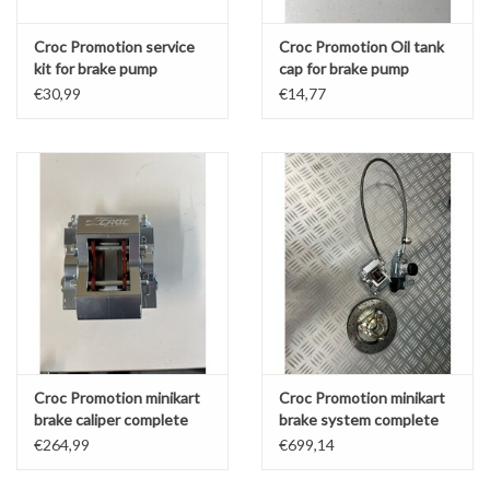
Croc Promotion service
Croc Promotion Oil tank
kit for brake pump
cap for brake pump
€30,99
€14,77
Croc Promotion minikart
Croc Promotion minikart
brake caliper complete
brake system complete
LZF (or kz front)
LZF
€264,99
€699,14