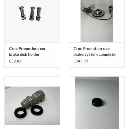
Croc Promotion rear
Croc Promotion rear
brake disk holder
brake system complete
overhaul kit - MINI
€32,43
€949,99