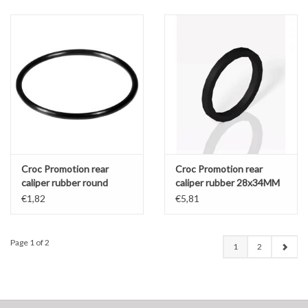
Croc Promotion rear
Croc Promotion rear
caliper rubber round
caliper rubber 28x34MM
28x32MM
€1,82
€5,81
Page 1 of 2
1
2