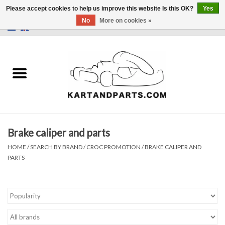
Please accept cookies to help us improve this website Is this OK?
Yes
No
More on cookies »
0 Items - €0,00
Home
Sale
Helmets and Clothing
Brake caliper and parts
Karting parts
HOME
/
SEARCH BY BRAND
/
CROC PROMOTION
/
BRAKE CALIPER AND
PARTS
Data Logger
Tires
Kart trolly and stands