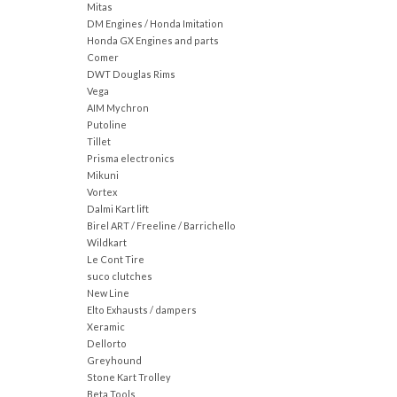
Mitas
DM Engines / Honda Imitation
Honda GX Engines and parts
Comer
DWT Douglas Rims
Vega
AIM Mychron
Putoline
Tillet
Prisma electronics
Mikuni
Vortex
Dalmi Kart lift
Birel ART / Freeline / Barrichello
Wildkart
Le Cont Tire
suco clutches
New Line
Elto Exhausts / dampers
Xeramic
Dellorto
Greyhound
Stone Kart Trolley
Beta Tools