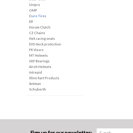
Unipro
OMP
Duro Tires
Elf
Noram Clutch
CZ Chains
Nek racing seats
EVS Neck protection
FK Visors
MT Helmets
SKF Bearings
Airoh Helmets
Intrepid
Xline Kart Products
Antman
Schuberth
Sign up for our newsletter: