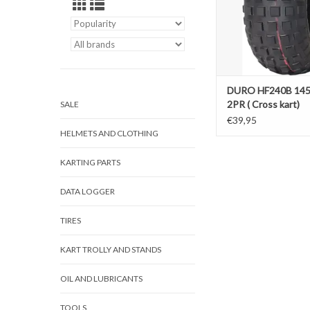
DURO HF240B 145
2PR ( Cross kart)
SALE
€39,95
HELMETS AND CLOTHING
KARTING PARTS
DATA LOGGER
TIRES
KART TROLLY AND STANDS
OIL AND LUBRICANTS
TOOLS