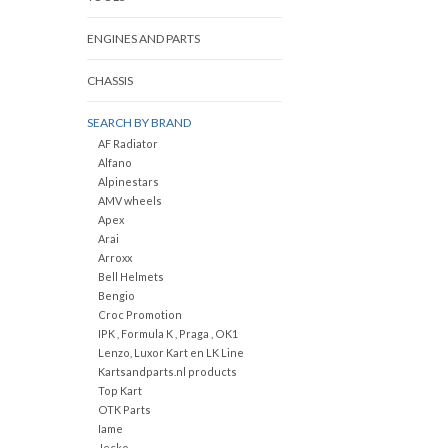
ENGINES AND PARTS
CHASSIS
SEARCH BY BRAND
AF Radiator
Alfano
Alpinestars
AMV wheels
Apex
Arai
Arroxx
Bell Helmets
Bengio
Croc Promotion
IPK , Formula K , Praga , OK1
Lenzo, Luxor Kart en LK Line
Kartsandparts.nl products
Top Kart
OTK Parts
Iame
Jecko