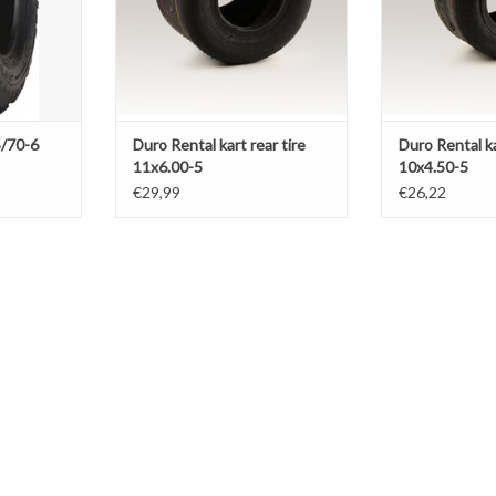
/70-6
Duro Rental kart rear tire
Duro Rental ka
11x6.00-5
10x4.50-5
€29,99
€26,22