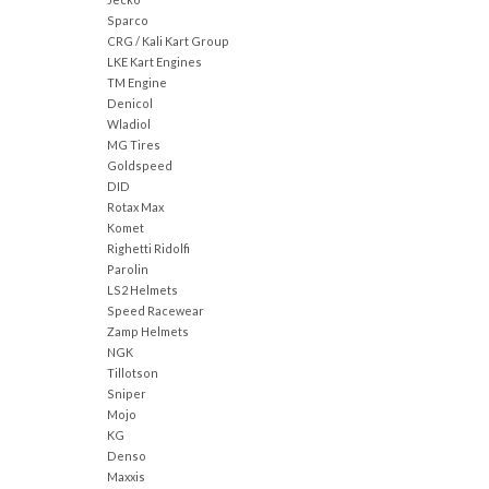
Sparco
CRG / Kali Kart Group
LKE Kart Engines
TM Engine
Denicol
Wladiol
MG Tires
Goldspeed
DID
Rotax Max
Komet
Righetti Ridolfi
Parolin
LS2 Helmets
Speed Racewear
Zamp Helmets
NGK
Tillotson
Sniper
Mojo
KG
Denso
Maxxis