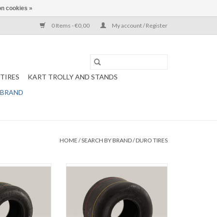
n cookies »
0 Items - €0,00
My account / Register
TIRES
KART TROLLY AND STANDS
 BRAND
HOME
/
SEARCH BY BRAND
/
DURO TIRES
front tire 10x4.50-
5
Duro Rental kart rear tire 11x7.10-5
O CART
ADD TO CART