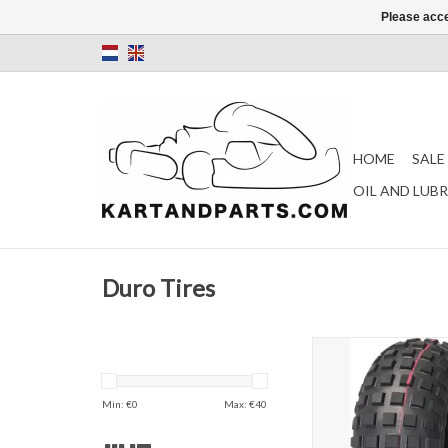
Please acce
HOME
SALE
OIL AND LUB
Duro Tires
DURO HF240B 145/7
Cross kart)
ADD TO CAR
Min: €
0
Max: €
40