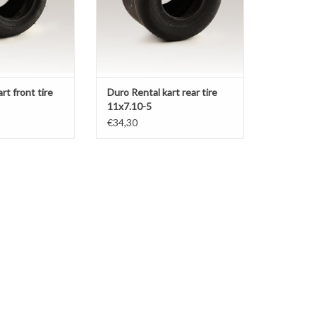
rt front tire
Duro Rental kart rear tire
11x7.10-5
€34,30