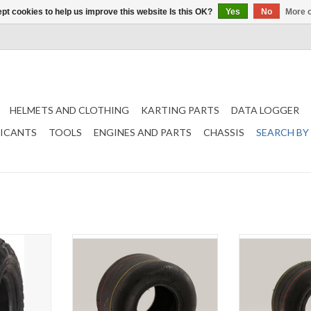
pt cookies to help us improve this website Is this OK?
Yes
No
More o
HELMETS AND CLOTHING
KARTING PARTS
DATA LOGGER
RICANTS
TOOLS
ENGINES AND PARTS
CHASSIS
SEARCH BY
0-6 2PR (
Duro Rental kart rear tire 11x6.00-5
Duro Rental kart 
ADD TO CART
T
ADD T