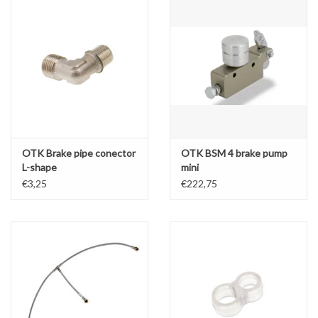
OTK Brake pipe conector
OTK BSM 4 brake pump
L-shape
mini
€3,25
€222,75