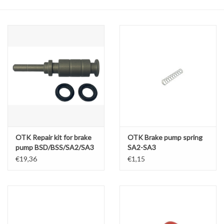
Oil and lubricants
Tools
Engines and Parts
Chassis
Search by brand
OTK Repair kit for brake
OTK Brake pump spring
pump BSD/BSS/SA2/SA3
SA2-SA3
D13 x 8mm
€19,36
€1,15