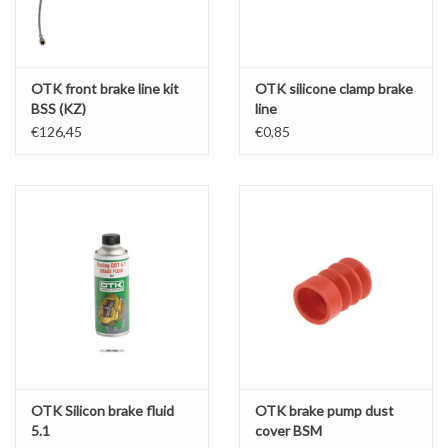
OTK front brake line kit
OTK silicone clamp brake
BSS (KZ)
line
€126,45
€0,85
OTK Silicon brake fluid
OTK brake pump dust
5.1
cover BSM