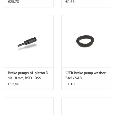
€25,70
€4,66
Brake pumps AL piston D
OTK brake pump washer
13 - 8 mm, BSD - BSS -
SA2 / SA3
SA2 - SA3 - BS5
€12,46
€1,10