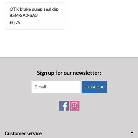
OTK brake pump seal clip
BSM-SA2-SA3
€0,75
Sign up for our newsletter:
SUBSCRIBE
Customer service