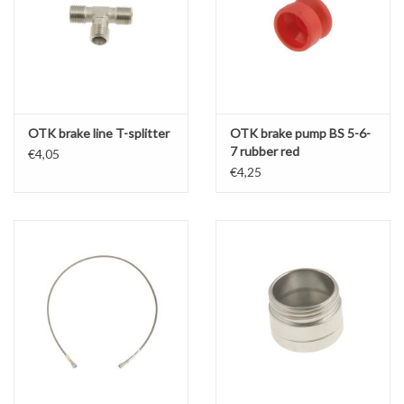
OTK brake line T-splitter
OTK brake pump BS 5-6-
7 rubber red
€4,05
€4,25