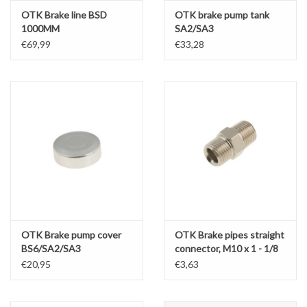
OTK Brake line BSD
OTK brake pump tank
1000MM
SA2/SA3
€69,99
€33,28
OTK Brake pump cover
OTK Brake pipes straight
BS6/SA2/SA3
connector, M10 x 1 - 1/8
€20,95
€3,63