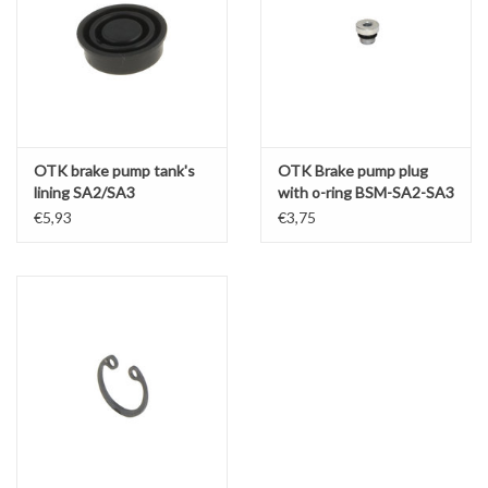
OTK brake pump tank's
OTK Brake pump plug
lining SA2/SA3
with o-ring BSM-SA2-SA3
€5,93
€3,75