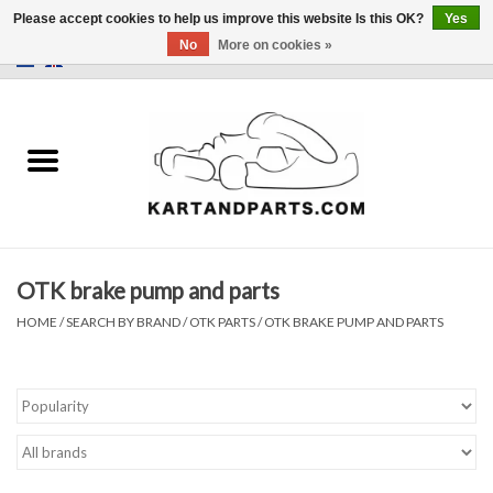
Please accept cookies to help us improve this website Is this OK?
Yes
No
More on cookies »
0 Items - €0,00
Home
Sale
Helmets and Clothing
OTK brake pump and parts
Karting parts
HOME
/
SEARCH BY BRAND
/
OTK PARTS
/
OTK BRAKE PUMP AND PARTS
Data Logger
Tires
Kart trolly and stands