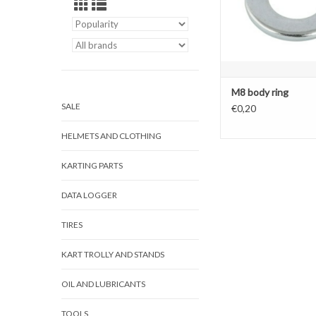
M8 body ring
SALE
€0,20
HELMETS AND CLOTHING
KARTING PARTS
DATA LOGGER
TIRES
KART TROLLY AND STANDS
OIL AND LUBRICANTS
TOOLS