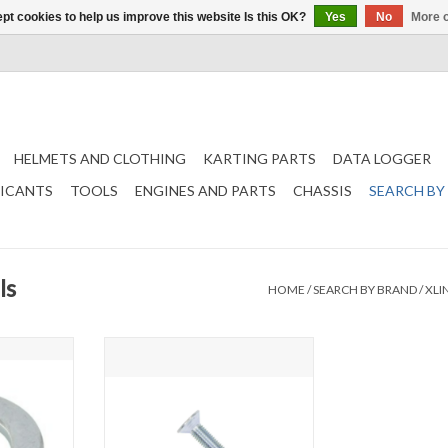
pt cookies to help us improve this website Is this OK?
Yes
No
More o
HELMETS AND CLOTHING
KARTING PARTS
DATA LOGGER
RICANTS
TOOLS
ENGINES AND PARTS
CHASSIS
SEARCH BY
ls
HOME
/
SEARCH BY BRAND
/
XLI
g
M6 Countersunk bolt
T
ADD TO CART