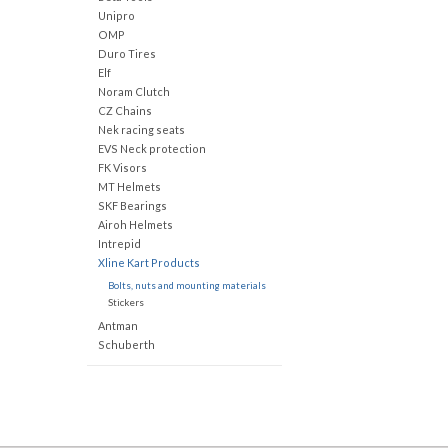
Unipro
OMP
Duro Tires
Elf
Noram Clutch
CZ Chains
Nek racing seats
EVS Neck protection
FK Visors
MT Helmets
SKF Bearings
Airoh Helmets
Intrepid
Xline Kart Products
Bolts, nuts and mounting materials
Stickers
Antman
Schuberth