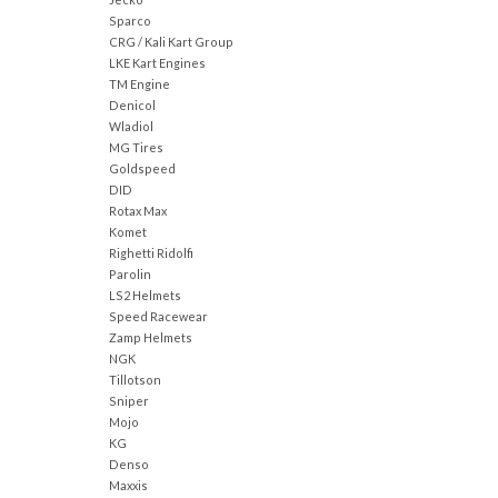
Sparco
CRG / Kali Kart Group
LKE Kart Engines
TM Engine
Denicol
Wladiol
MG Tires
Goldspeed
DID
Rotax Max
Komet
Righetti Ridolfi
Parolin
LS2 Helmets
Speed Racewear
Zamp Helmets
NGK
Tillotson
Sniper
Mojo
KG
Denso
Maxxis