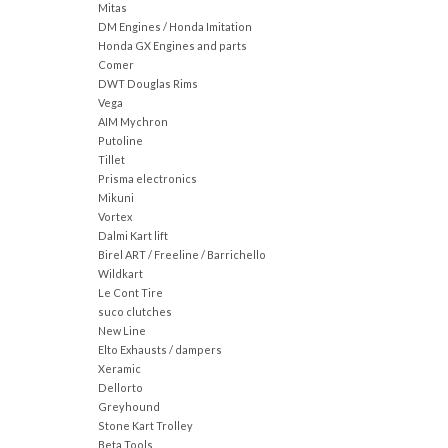
Mitas
DM Engines / Honda Imitation
Honda GX Engines and parts
Comer
DWT Douglas Rims
Vega
AIM Mychron
Putoline
Tillet
Prisma electronics
Mikuni
Vortex
Dalmi Kart lift
Birel ART / Freeline / Barrichello
Wildkart
Le Cont Tire
suco clutches
New Line
Elto Exhausts / dampers
Xeramic
Dellorto
Greyhound
Stone Kart Trolley
Beta Tools