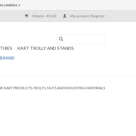
n cookies »
0 Items - €0,00
My account / Register
TIRES
KART TROLLY AND STANDS
 BRAND
NE KART PRODUCTS
/
BOLTS, NUTS AND MOUNTING MATERIALS