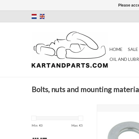
Please acce
HOME
SALE
OIL AND LUB
Bolts, nuts and mounting materia
M8 body rin
ADD TO CAR
Min: €
0
Max: €
5