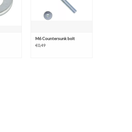
M6 Countersunk bolt
€0,49