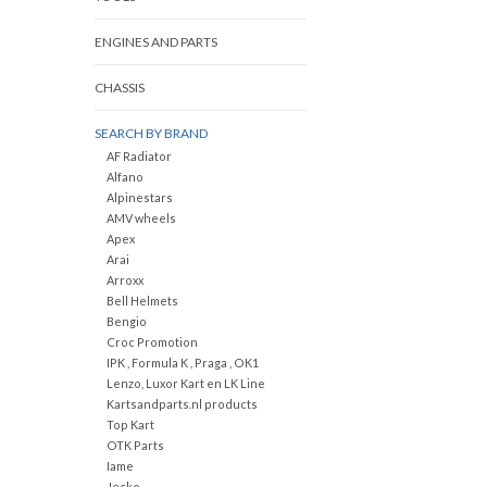
ENGINES AND PARTS
CHASSIS
SEARCH BY BRAND
AF Radiator
Alfano
Alpinestars
AMV wheels
Apex
Arai
Arroxx
Bell Helmets
Bengio
Croc Promotion
IPK , Formula K , Praga , OK1
Lenzo, Luxor Kart en LK Line
Kartsandparts.nl products
Top Kart
OTK Parts
Iame
Jecko