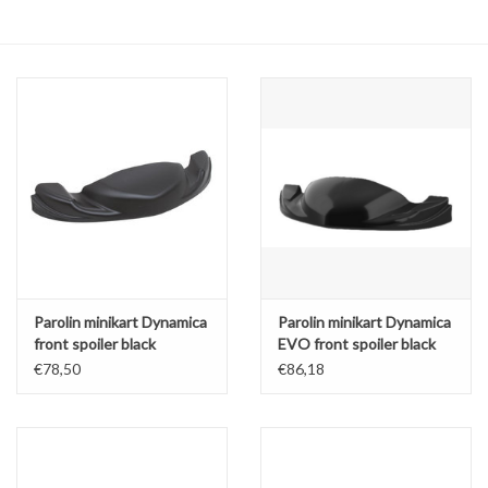
Oil and lubricants
Tools
Engines and Parts
Chassis
Search by brand
Parolin minikart Dynamica
Parolin minikart Dynamica
front spoiler black
EVO front spoiler black
€78,50
€86,18