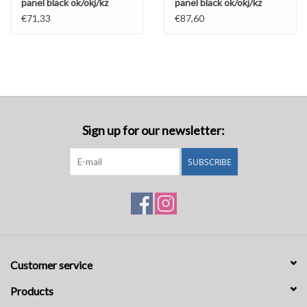
panel black ok/okj/kz
panel black ok/okj/kz
€71,33
€87,60
Sign up for our newsletter:
SUBSCRIBE
Customer service
Products