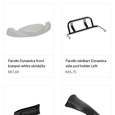
Parolin Dynamica front
Parolin minikart Dynamica
bumper white ok/okj/kz
side pod holder Left
€87,60
€45,75