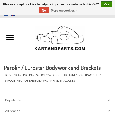
Please accept cookies to help us improve this website Is this OK?
Yes
No
More on cookies »
0 Items - €0,00
Home
Sale
Helmets and Clothing
Parolin / Eurostar Bodywork and Brackets
Karting parts
HOME
/
KARTING PARTS
/
BODYWORK / REAR BUMPERS / BRACKETS
/
PAROLIN / EUROSTAR BODYWORK AND BRACKETS
Data Logger
Tires
Kart trolly and stands