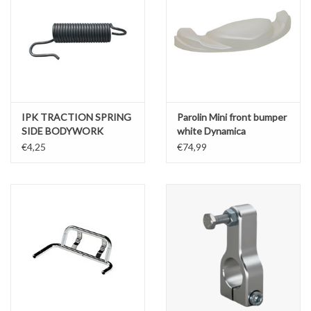
IPK TRACTION SPRING
Parolin Mini front bumper
SIDE BODYWORK
white Dynamica
SUPPORTS
€4,25
€74,99