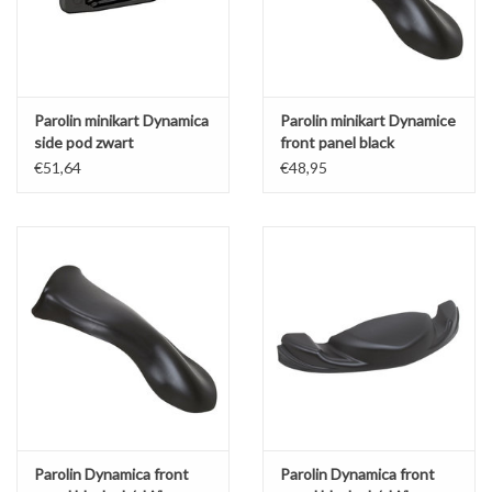
Parolin minikart Dynamica
Parolin minikart Dynamice
side pod zwart
front panel black
€51,64
€48,95
Parolin Dynamica front
Parolin Dynamica front