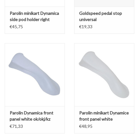
Parolin minikart Dynamica
Goldspeed pedal stop
side pod holder right
universal
€45,75
€19,33
Parolin Dynamica front
Parolin minikart Dynamice
panel white ok/okj/kz
front panel white
€71,33
€48,95