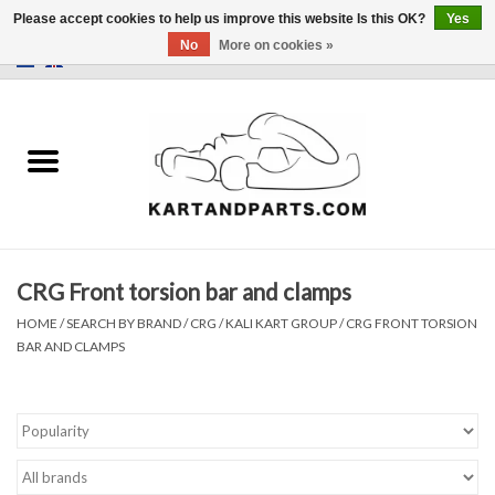
Please accept cookies to help us improve this website Is this OK?
Yes
No
More on cookies »
0 Items - €0,00
Home
Sale
Helmets and Clothing
CRG Front torsion bar and clamps
Karting parts
HOME
/
SEARCH BY BRAND
/
CRG / KALI KART GROUP
/
CRG FRONT TORSION
BAR AND CLAMPS
Data Logger
Tires
Kart trolly and stands