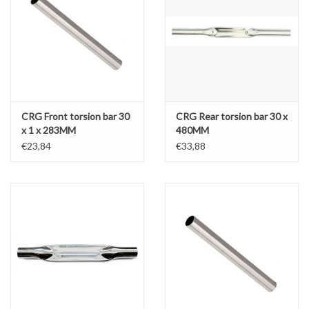
CRG Front torsion bar 30
CRG Rear torsion bar 30 x
x 1 x 283MM
480MM
€23,84
€33,88