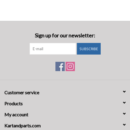
Sign up for our newsletter:
SUBSCRIBE
Customer service
Products
My account
Kartandparts.com