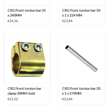
CRG Front torsion bar 25
CRG Front torsion bar 30
x 240MM
x 1 x 224 MM
€34,36
€23,84
CRG Front torsion bar
CRG Front torsion bar 30
clamp 30MM Gold
x 1 x 274MM
€22,02
€23,84