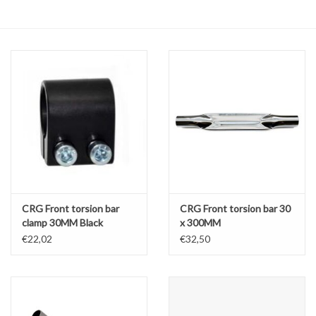
Oil and lubricants
Tools
Engines and Parts
Chassis
Search by brand
CRG Front torsion bar
CRG Front torsion bar 30
clamp 30MM Black
x 300MM
€22,02
€32,50