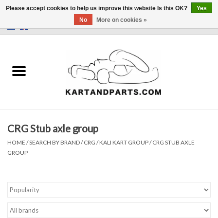
Please accept cookies to help us improve this website Is this OK?
Yes
No
More on cookies »
0 Items - €0,00
Home
Sale
Helmets and Clothing
CRG Stub axle group
Karting parts
HOME
/
SEARCH BY BRAND
/
CRG / KALI KART GROUP
/
CRG STUB AXLE
GROUP
Data Logger
Tires
Kart trolly and stands