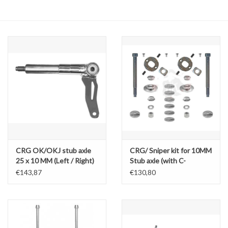
Oil and lubricants
Tools
Engines and Parts
Chassis
Search by brand
CRG OK/OKJ stub axle
CRG/ Sniper kit for 10MM
25 x 10 MM (Left / Right)
Stub axle (with C-
spacers)
€143,87
€130,80
OK/OKJ/KZ/DD2