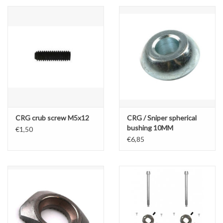
CRG crub screw M5x12
CRG / Sniper spherical
bushing 10MM
€1,50
€6,85