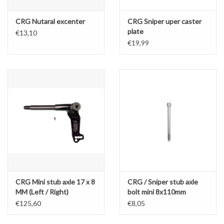
CRG Nutaral excenter
CRG Sniper uper caster
plate
€13,10
€19,99
CRG Mini stub axle 17 x 8
CRG / Sniper stub axle
MM (Left / Right)
bolt mini 8x110mm
€125,60
€8,05