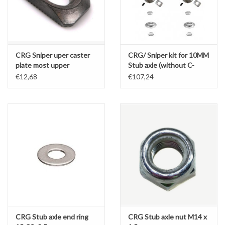
CRG Sniper uper caster
CRG/ Sniper kit for 10MM
plate most upper
Stub axle (without C-
spacers)
€12,68
€107,24
CRG Stub axle end ring
CRG Stub axle nut M14 x