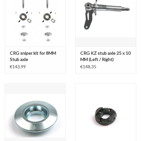
CRG sniper kit for 8MM
CRG KZ stub axle 25 x 10
Stub axle
MM (Left / Right)
€143,99
€148,35