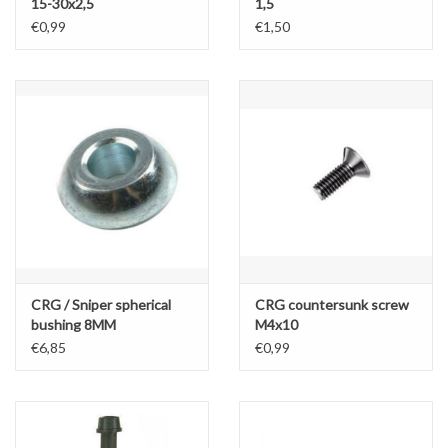
15-30x2,5
1,5
€0,99
€1,50
CRG / Sniper spherical
CRG countersunk screw
bushing 8MM
M4x10
€6,85
€0,99