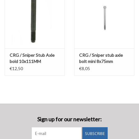
CRG / Sniper Stub Axle
CRG / Sniper stub axle
bold 10x111MM
bolt mini 8x75mm
€12,50
€8,05
Sign up for our newsletter:
SUBSCRIBE