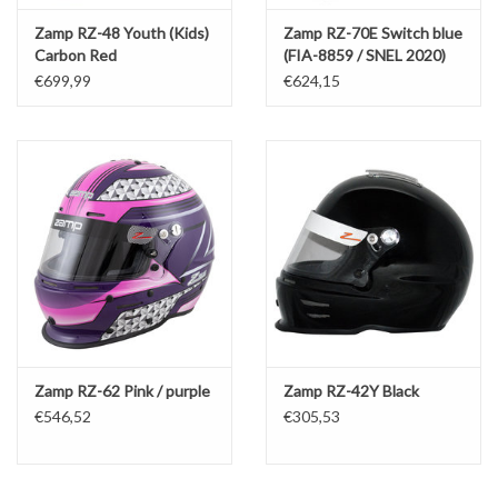
Zamp RZ-48 Youth (Kids)
Zamp RZ-70E Switch blue
Carbon Red
(FIA-8859 / SNEL 2020)
€699,99
€624,15
Zamp RZ-62 Pink / purple
Zamp RZ-42Y Black
€546,52
€305,53