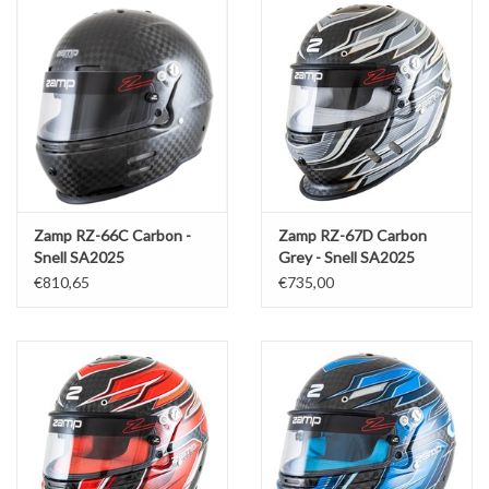
Zamp RZ-66C Carbon -
Zamp RZ-67D Carbon
Snell SA2025
Grey - Snell SA2025
€810,65
€735,00