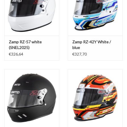
Zamp RZ-57 white
Zamp RZ-42Y White /
(SNEL2025)
blue
€326,64
€327,70