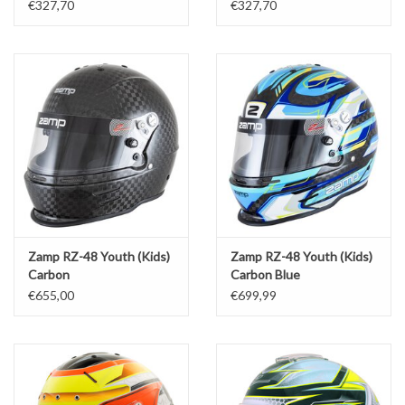
€327,70
€327,70
Zamp RZ-48 Youth (Kids)
Zamp RZ-48 Youth (Kids)
Carbon
Carbon Blue
€655,00
€699,99