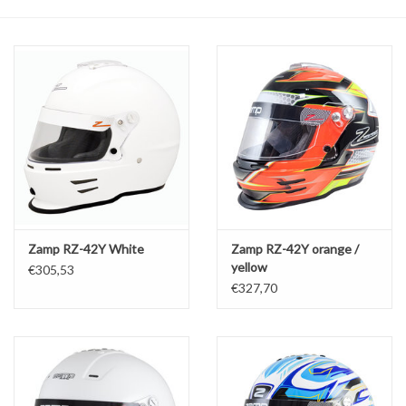
Oil and lubricants
Tools
Engines and Parts
Chassis
Search by brand
Zamp RZ-42Y White
Zamp RZ-42Y orange /
yellow
€305,53
€327,70