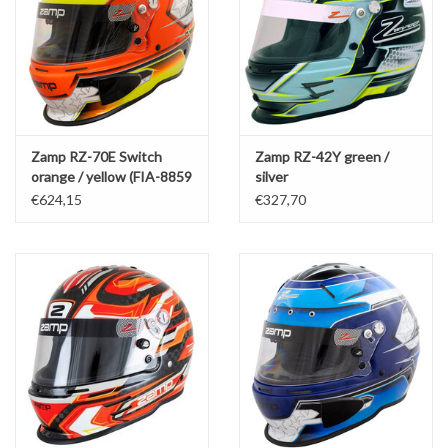
Zamp RZ-70E Switch
Zamp RZ-42Y green /
orange / yellow (FIA-8859
silver
/ SNEL 2020)
€624,15
€327,70