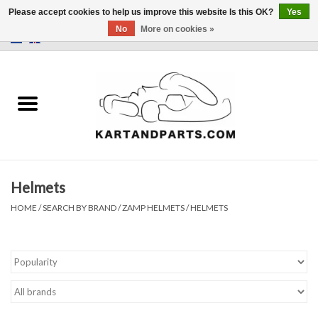
Please accept cookies to help us improve this website Is this OK?
Yes
No
More on cookies »
0 Items - €0,00
Home
Sale
Helmets and Clothing
Helmets
Karting parts
HOME
/
SEARCH BY BRAND
/
ZAMP HELMETS
/
HELMETS
Data Logger
Tires
Kart trolly and stands