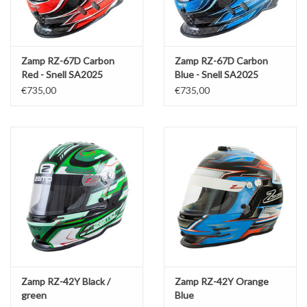
Zamp RZ-67D Carbon
Zamp RZ-67D Carbon
Red - Snell SA2025
Blue - Snell SA2025
€735,00
€735,00
Zamp RZ-42Y Black /
Zamp RZ-42Y Orange
green
Blue