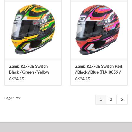
Zamp RZ-70E Switch
Zamp RZ-70E Switch Red
Black / Green / Yellow
/ Black / Blue (FIA-8859 /
(FIA-8859 / SNEL 2020)
SNEL 2020)
€624,15
€624,15
Page 1 of 2
1
2