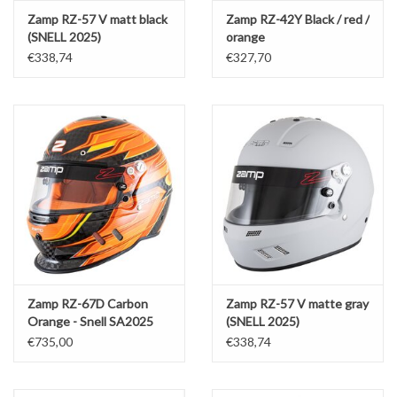
Zamp RZ-57 V matt black
Zamp RZ-42Y Black / red /
(SNELL 2025)
orange
€338,74
€327,70
Zamp RZ-67D Carbon
Zamp RZ-57 V matte gray
Orange - Snell SA2025
(SNELL 2025)
€735,00
€338,74