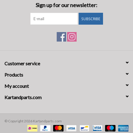
Sign up for our newsletter:
SUBSCRIBE
Customer service
Products
My account
Kartandparts.com
© Copyright 2026 Kartandparts.com