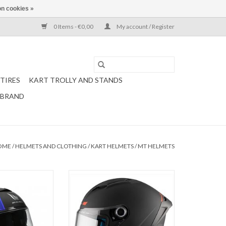
n cookies »
0 Items - €0,00
My account / Register
TIRES
KART TROLLY AND STANDS
 BRAND
OME
/
HELMETS AND CLOTHING
/
KART HELMETS
/
MT HELMETS
under 3 SV Matt
Mt Helmets Stinger 2 matt black /
 / blue
fluo orange
O CART
ADD TO CART