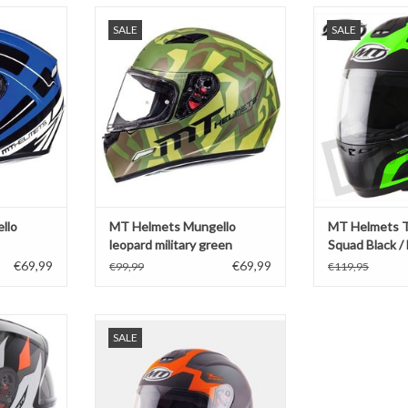
lo marker
MT Helmets Mungello leopard
MT Helmets T
SALE
SALE
military green
Black / F
T
ADD TO CART
ADD T
llo
MT Helmets Mungello
MT Helmets 
leopard military green
Squad Black /
€69,99
€69,99
€99,99
€119,95
ave Black /
MT Helmets Thunder 2 Squad black
SALE
e
/ orange
T
ADD TO CART