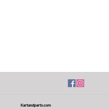
Kartandparts.com