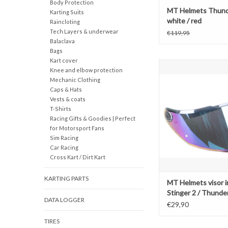
Body Protection
MT Helmets Thund
Karting Suits
white / red
Raincloting
Tech Layers & underwear
€119,95
Balaclava
Bags
Kart cover
MT Helmets visor iridi
Knee and elbow protection
/ Thunder 4 / Brak
Mechanic Clothing
Caps & Hats
ADD TO CAR
Vests & coats
T-Shirts
Racing Gifts & Goodies | Perfect
for Motorsport Fans
Sim Racing
Car Racing
Cross Kart / Dirt Kart
KARTING PARTS
MT Helmets visor i
Stinger 2 / Thunder
DATA LOGGER
Braker V-28B
€29,90
TIRES