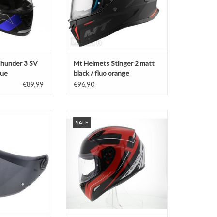
hunder 3 SV
Mt Helmets Stinger 2 matt
lue
black / fluo orange
€89,99
€96,90
sor dark smoke
MT Helmets Mungello black / red
SALE
der 4 / Braker V-
ADD TO CART
8B
O CART