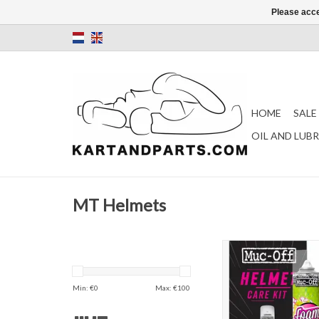
Please acce
HOME
SALE
OIL AND LUB
MT Helmets
Muc-Off helmet ca
ADD TO CAR
Min: €
0
Max: €
100