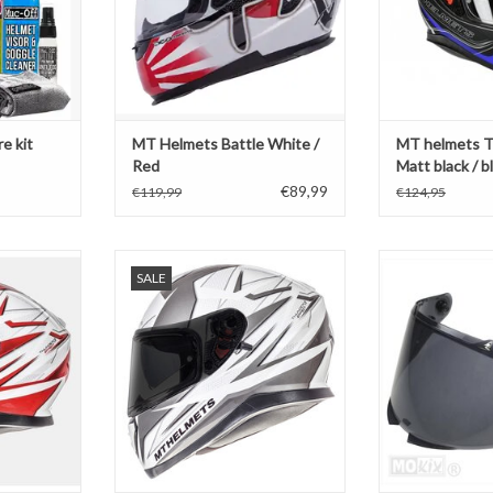
e kit
MT Helmets Battle White /
MT helmets T
Red
Matt black / b
€89,99
€119,99
€124,95
white / red
MT Helmets Thunder 3 white /
MT Helmets vi
SALE
silver
Stinger 2 / Thun
T
2
ADD TO CART
ADD T