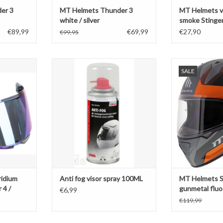
er 3
MT Helmets Thunder 3
MT Helmets vi
white / silver
smoke Stinger
/ Braker V-28
€89,99
€69,99
€27,90
€99,95
um Stinger 2
Anti fog visor spray 100ML
MT Helmets S
SALE
er V-28B
gunmetal 
ADD TO CART
T
ADD T
ridium
Anti fog visor spray 100ML
MT Helmets St
 4 /
gunmetal fluo
€6,99
€119,99