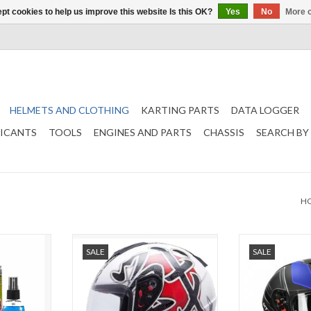
pt cookies to help us improve this website Is this OK?
Yes
No
More o
HELMETS AND CLOTHING
KARTING PARTS
DATA LOGGER
RICANTS
TOOLS
ENGINES AND PARTS
CHASSIS
SEARCH BY
H
re kit
MT Helmets Battle White / Red
MT helmets Th
SALE
SALE
black
T
ADD TO CART
ADD T