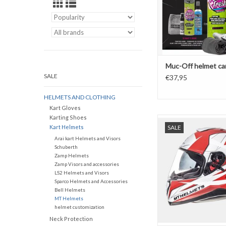
Muc-Off helmet car
SALE
€37,95
HELMETS AND CLOTHING
Kart Gloves
Karting Shoes
MT Helmets Thunder 3 
Kart Helmets
SALE
ADD TO CAR
Arai kart Helmets and Visors
Schuberth
Zamp Helmets
Zamp Visors and accessories
LS2 Helmets and Visors
Sparco Helmets and Accessories
Bell Helmets
MT Helmets
helmet customization
Neck Protection