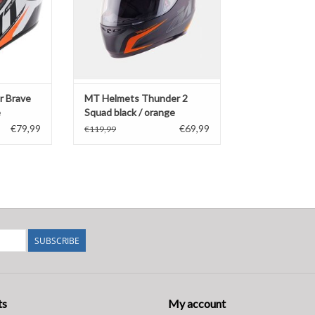
r Brave
MT Helmets Thunder 2
e
Squad black / orange
€79,99
€69,99
€119,99
SUBSCRIBE
ts
My account