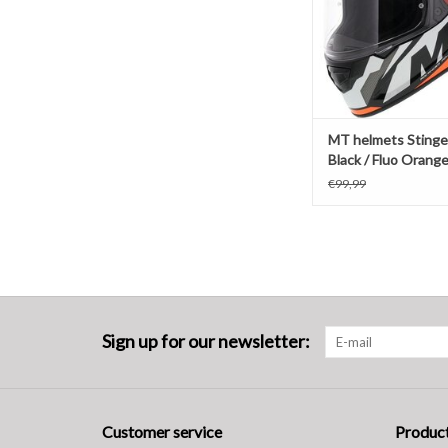
MT helmets Stinge
Black / Fluo Orang
€99,99
Sign up for our newsletter:
Customer service
Produc