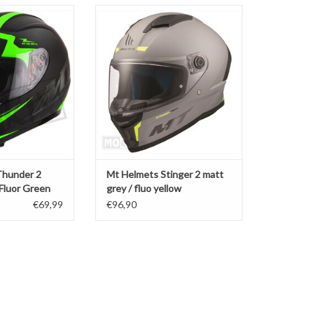
hunder 2 Squad
Mt Helmets Stinger 2 matt grey /
luor Green
fluo yellow
O CART
ADD TO CART
Thunder 2
Mt Helmets Stinger 2 matt
 Fluor Green
grey / fluo yellow
€69,99
€96,90