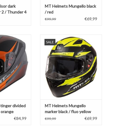
sor dark
MT Helmets Mungello black
 2 / Thunder 4
/ red
B
€69,99
€99,99
tinger divided
MT Helmets Mungello marker
SALE
fluo orange
black / fluo yellow
O CART
ADD TO CART
inger divided
MT Helmets Mungello
 orange
marker black / fluo yellow
€84,99
€69,99
€99,99