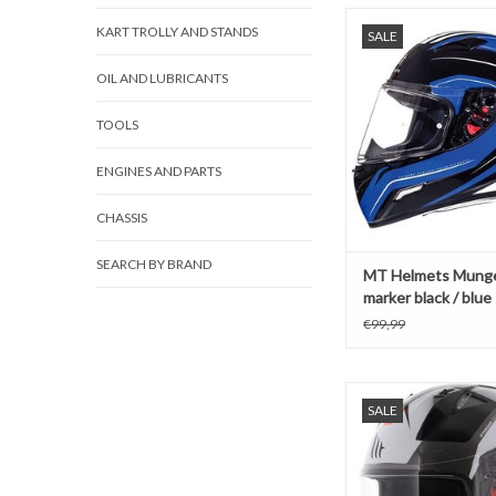
MT Helmets Mungel
KART TROLLY AND STANDS
SALE
black / blue
ADD TO CAR
OIL AND LUBRICANTS
TOOLS
ENGINES AND PARTS
CHASSIS
SEARCH BY BRAND
MT Helmets Munge
marker black / blue
€99,99
MT helmets Stinger Br
SALE
Fluo Orang
ADD TO CAR