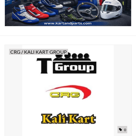
Oil and lubricants
Tools
Engines and Parts
CRG / KALI KART GROUP
Chassis
Search by brand
0