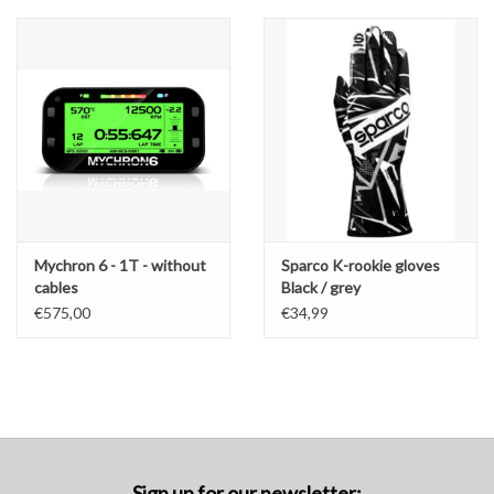
Mychron 6 - 1T - without
Sparco K-rookie gloves
cables
Black / grey
€575,00
€34,99
Sign up for our newsletter: