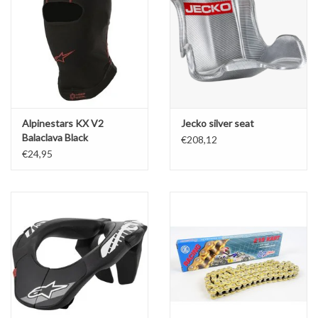
Alpinestars KX V2
Jecko silver seat
Balaclava Black
€208,12
€24,95