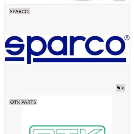
SPARCO
0
OTK PARTS