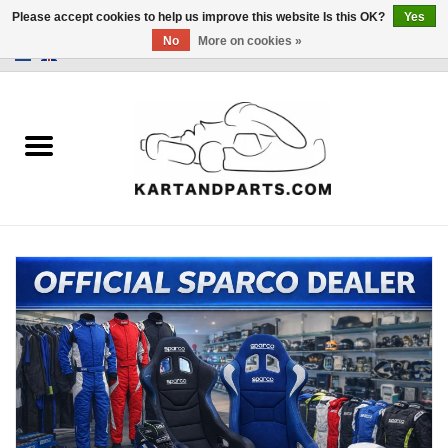
Please accept cookies to help us improve this website Is this OK?
Yes
No
More on cookies »
0 Items - €0,00
Home
Sale
Helmets and Clothing
Karting parts
Data Logger
Tires
Kart trolly and stands