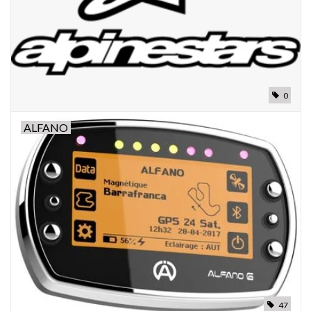
0
ALFANO
47