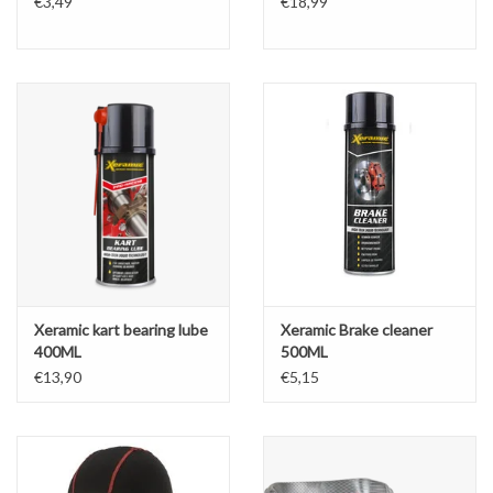
€3,49
€18,99
Xeramic kart bearing lube
Xeramic Brake cleaner
400ML
500ML
€13,90
€5,15