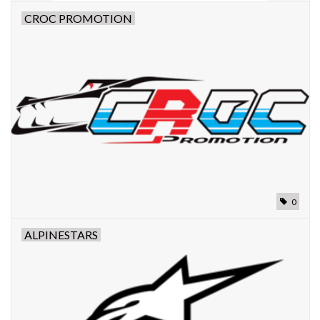
CROC PROMOTION
0
ALPINESTARS