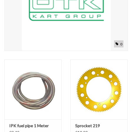
0
IPK fuel pipe 1 Meter
Sprocket 219