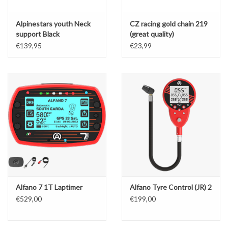
Alpinestars youth Neck
CZ racing gold chain 219
support Black
(great quality)
€139,95
€23,99
Alfano 7 1T Laptimer
Alfano Tyre Control (JR) 2
€529,00
€199,00