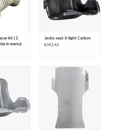
cer kit ( 2
Jecko seat X-light Carbon
ize in menu)
€342,43
 seat Closedge
Jecko Floortray jun/sen/kz
O CART
ADD TO CART