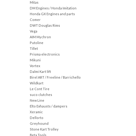
Mitas
DM Engines / Honda Imitation
Honda GX Engines and parts
Comer
DWT Douglas Rims
Vega
AIM Mychron
Putoline
Tillet
Prisma electronics
Mikuni
Vortex
Dalmi Kart lift
Birel ART / Freeline / Barrichello
Wildkart
Le Cont Tire
suco clutches
New Line
Elto Exhausts / dampers
Xeramic
Dellorto
Greyhound
Stone Kart Trolley
Beta Tools