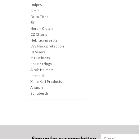
Unipro
OMP
Duro Tires
Elf
Noram Clutch
CZ Chains
Nek racing seats
EVS Neck protection
FK Visors
MT Helmets
SKF Bearings
Airoh Helmets
Intrepid
Xline Kart Products
Antman
Schuberth
Sign up for our newsletter: