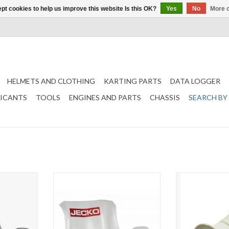
pt cookies to help us improve this website Is this OK?
Yes
No
More o
HELMETS AND CLOTHING
KARTING PARTS
DATA LOGGER
RICANTS
TOOLS
ENGINES AND PARTS
CHASSIS
SEARCH BY
eat
Jecko seat FA Model Soft seat
Jecko Seat spa
(choose si
T
ADD TO CART
ADD T