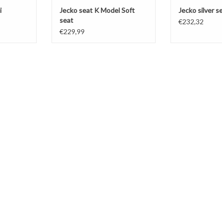
i
Jecko seat K Model Soft
Jecko silver 
seat
€232,32
€229,99