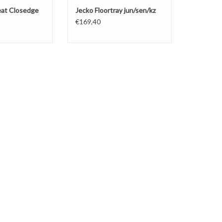
seat Closedge
Jecko Floortray jun/sen/kz
€169,40