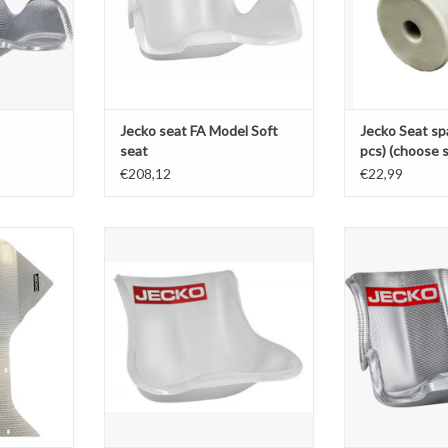
Jecko seat FA Model Soft
Jecko Seat spa
seat
pcs) (choose s
€208,12
€22,99
 mini
Jecko seat K Model Soft seat
Jecko silver
T
ADD TO CART
ADD T