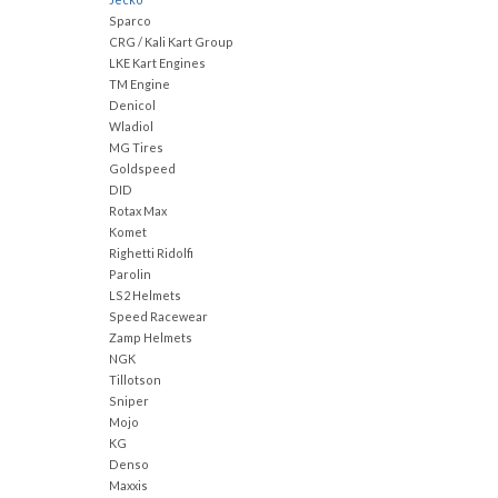
Sparco
CRG / Kali Kart Group
LKE Kart Engines
TM Engine
Denicol
Wladiol
MG Tires
Goldspeed
DID
Rotax Max
Komet
Righetti Ridolfi
Parolin
LS2 Helmets
Speed Racewear
Zamp Helmets
NGK
Tillotson
Sniper
Mojo
KG
Denso
Maxxis