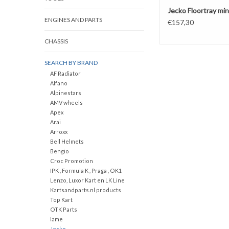
Jecko Floortray min
ENGINES AND PARTS
€157,30
CHASSIS
SEARCH BY BRAND
AF Radiator
Alfano
Alpinestars
AMV wheels
Apex
Arai
Arroxx
Bell Helmets
Bengio
Croc Promotion
IPK , Formula K , Praga , OK1
Lenzo, Luxor Kart en LK Line
Kartsandparts.nl products
Top Kart
OTK Parts
Iame
Jecko