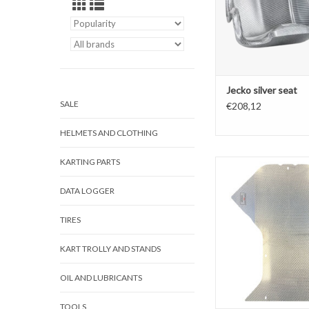
Jecko silver seat
SALE
€208,12
HELMETS AND CLOTHING
KARTING PARTS
Jecko Floortray
ADD TO CAR
DATA LOGGER
TIRES
KART TROLLY AND STANDS
OIL AND LUBRICANTS
TOOLS