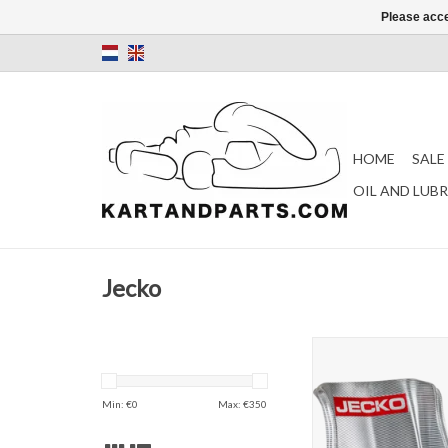
Please acce
HOME
SALE
OIL AND LUB
Jecko
Jecko silver s
ADD TO CAR
Min: €
0
Max: €
350