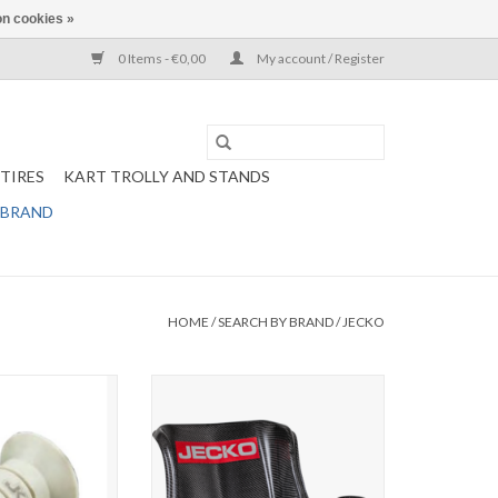
n cookies »
0 Items - €0,00
My account / Register
TIRES
KART TROLLY AND STANDS
 BRAND
HOME
/
SEARCH BY BRAND
/
JECKO
cer kit ( 2 pcs)
Jecko seat X-light Carbon
ze in menu)
ADD TO CART
O CART