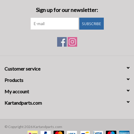
Sign up for our newsletter:
SUBSCRIBE
Customer service
Products
My account
Kartandparts.com
© Copyright 2026 Kartandparts.com