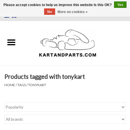
Please accept cookies to help us improve this website Is this OK?
Yes
No
More on cookies »
0 Items - €0,00
Home
Sale
Helmets and Clothing
Products tagged with tonykart
Karting parts
HOME
/
TAGS
/
TONYKART
Data Logger
Tires
Kart trolly and stands