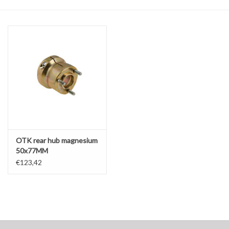
Oil and lubricants
Tools
Engines and Parts
Chassis
Search by brand
OTK rear hub magnesium
50x77MM
€123,42