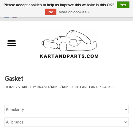
Please accept cookies to help us improve this website Is this OK?
Yes
No
More on cookies »
0 Items - €0,00
Home
Sale
Helmets and Clothing
Gasket
Karting parts
HOME
/
SEARCH BY BRAND
/
IAME
/
IAME X30 SPARE PARTS
/
GASKET
Data Logger
Tires
Kart trolly and stands