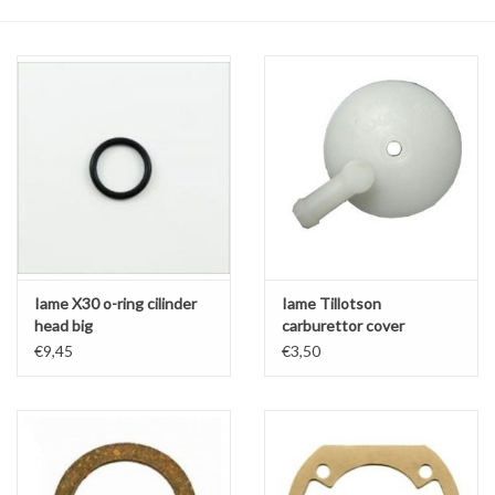
Oil and lubricants
Tools
Engines and Parts
Chassis
Search by brand
Iame X30 o-ring cilinder
Iame Tillotson
head big
carburettor cover
€9,45
€3,50