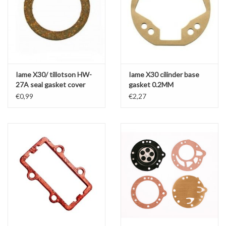
Iame X30/ tillotson HW-
Iame X30 cilinder base
27A seal gasket cover
gasket 0.2MM
€0,99
€2,27