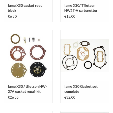
Iame X30 gasket reed
Iame X30/ Tillotson
block
HW27-A carburettor
gasket kit
€6,50
€15,00
Iame X30 / tillotson HW-
Iame X30 Gasket set
27A gasket repair kit
complete
complete
€26,55
€32,00