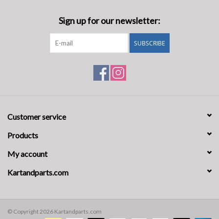
Sign up for our newsletter:
SUBSCRIBE
Customer service
Products
My account
Kartandparts.com
© Copyright 2026 Kartandparts.com