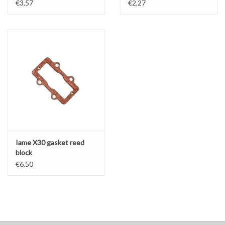
€3,57
€2,27
Iame X30 gasket reed
block
€6,50