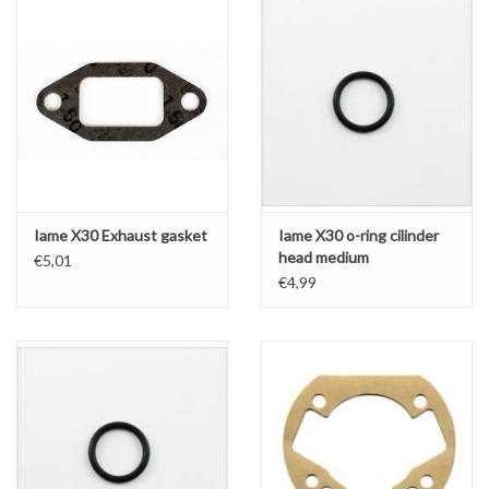
Iame X30 Exhaust gasket
Iame X30 o-ring cilinder
head medium
€5,01
€4,99