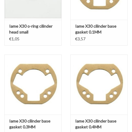
Iame X30 o-ring cilinder
Iame X30 cilinder base
head small
gasket 0.1MM
€1,05
€3,57
Iame X30 cilinder base
Iame X30 cilinder base
gasket 0.3MM
gasket 0.4MM