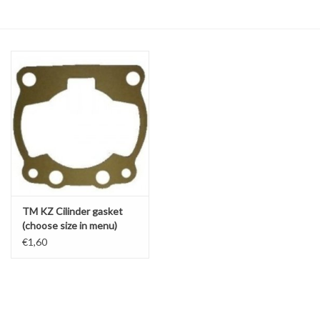
Oil and lubricants
Tools
Engines and Parts
Chassis
Search by brand
TM KZ Cilinder gasket
(choose size in menu)
KZ10B / KZ10C / R1 / R2
€1,60
/ R3