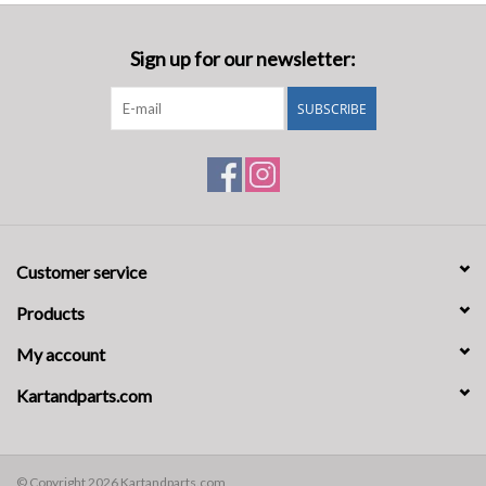
Sign up for our newsletter:
SUBSCRIBE
Customer service
Products
My account
Kartandparts.com
© Copyright 2026 Kartandparts.com