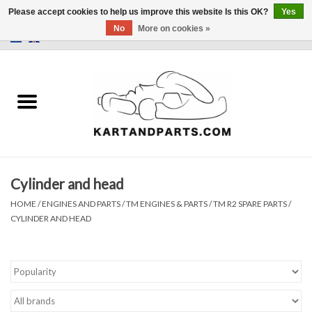
Please accept cookies to help us improve this website Is this OK?
Yes
No
More on cookies »
0 Items - €0,00
Home
Sale
Helmets and Clothing
Cylinder and head
Karting parts
HOME
/
ENGINES AND PARTS
/
TM ENGINES & PARTS
/
TM R2 SPARE PARTS
/
CYLINDER AND HEAD
Data Logger
Tires
Kart trolly and stands