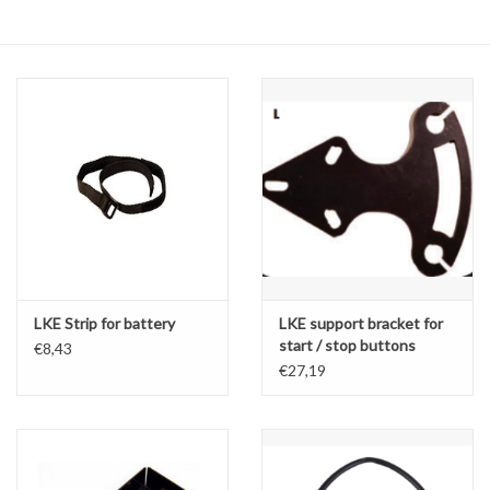
Oil and lubricants
Tools
Engines and Parts
Chassis
Search by brand
LKE Strip for battery
LKE support bracket for
start / stop buttons
€8,43
€27,19