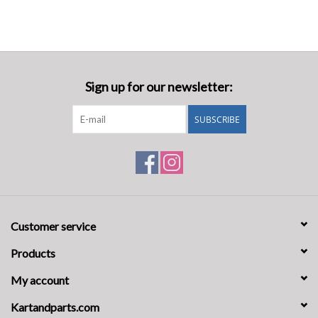
Sign up for our newsletter:
SUBSCRIBE
Customer service
Products
My account
Kartandparts.com