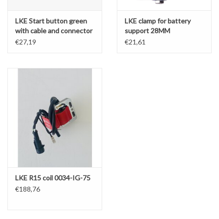
LKE Start button green
LKE clamp for battery
with cable and connector
support 28MM
€27,19
€21,61
LKE R15 coil 0034-IG-75
€188,76