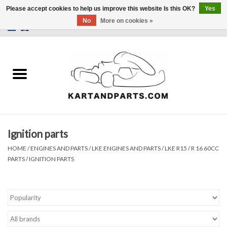
Please accept cookies to help us improve this website Is this OK?
Yes
No
More on cookies »
0 Items - €0,00
Home
Sale
Helmets and Clothing
Ignition parts
Karting parts
HOME
/
ENGINES AND PARTS
/
LKE ENGINES AND PARTS
/
LKE R15 / R 16 60CC
PARTS
/
IGNITION PARTS
Data Logger
Tires
Kart trolly and stands