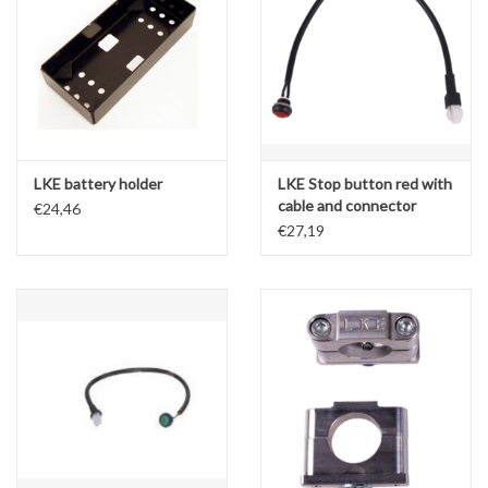
LKE battery holder
LKE Stop button red with
cable and connector
€24,46
€27,19