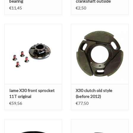
bearing
crankshaft outside
(clutch side)
€11,45
€2,50
Iame X30 front sprocket
X30 clutch old style
11T original
(before 2012)
€59,56
€77,50