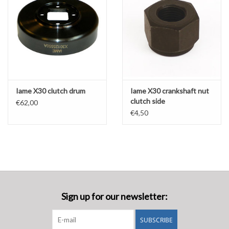
Iame X30 clutch drum
Iame X30 crankshaft nut
clutch side
€62,00
€4,50
Sign up for our newsletter:
SUBSCRIBE