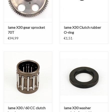
Iame X30 gear sprocket
Iame X30 Clutch rubber
70T
O-ring
€94,99
€1,51
Iame X30 / 60 CC clutch
Iame X30 washer