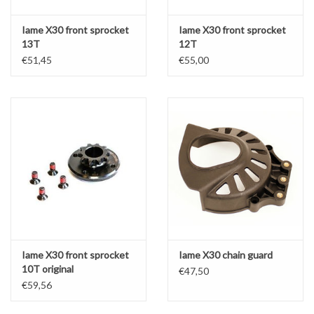
Iame X30 front sprocket
Iame X30 front sprocket
13T
12T
€51,45
€55,00
Iame X30 front sprocket
Iame X30 chain guard
10T original
€47,50
€59,56