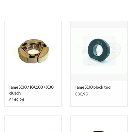
Oil and lubricants
Tools
Engines and Parts
Chassis
Search by brand
Iame X30 / KA100 / X30
Iame X30 block tool
clutch
€36,95
€149,24