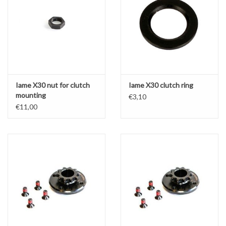
Iame X30 nut for clutch
Iame X30 clutch ring
mounting
€3,10
€11,00