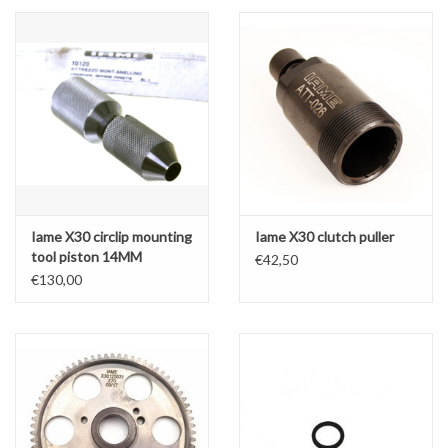
Iame X30 circlip mounting
Iame X30 clutch puller
tool piston 14MM
€42,50
€130,00