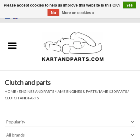
Please accept cookies to help us improve this website Is this OK?
Yes
No
More on cookies »
0 Items - €0,00
Home
Sale
Helmets and Clothing
Clutch and parts
Karting parts
HOME
/
ENGINES AND PARTS
/
IAME ENGINES & PARTS
/
IAME X30 PARTS
/
CLUTCH AND PARTS
Data Logger
Tires
Kart trolly and stands