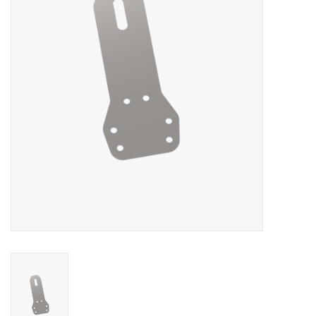
Oil and lubricants
Tools
Engines and Parts
Chassis
Search by brand