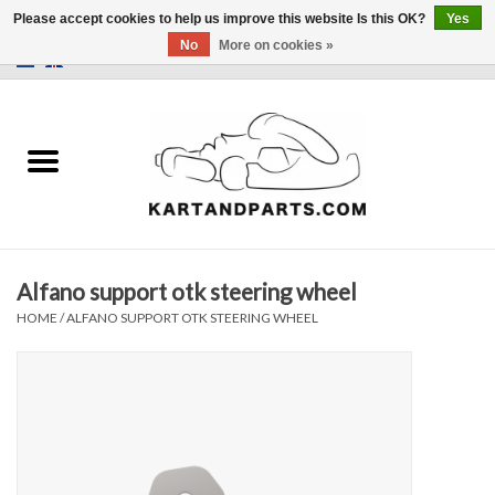
Please accept cookies to help us improve this website Is this OK?
Yes
No
More on cookies »
0 Items - €0,00
Home
Sale
Helmets and Clothing
Alfano support otk steering wheel
Karting parts
HOME
/
ALFANO SUPPORT OTK STEERING WHEEL
Data Logger
Tires
Kart trolly and stands