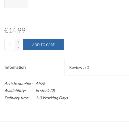
€14,99
+
ADD TO CART
-
Information
Reviews
(0)
Article number:
A576
Availability:
In stock
(2)
Delivery time:
1-3 Working Days