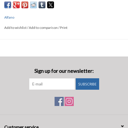
Alfano
Add to wishlist
/
Add to comparison
/
Print
Sign up for our newsletter:
SUBSCRIBE
Customer service