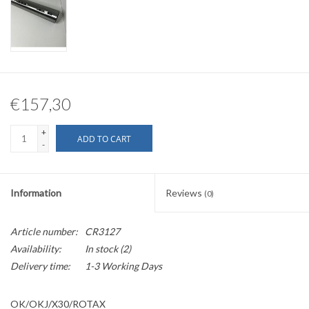
€157,30
+
ADD TO CART
-
Information
Reviews
(0)
Article number:
CR3127
Availability:
In stock
(2)
Delivery time:
1-3 Working Days
OK/OKJ/X30/ROTAX