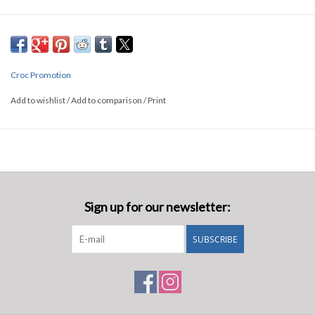
50x2x1030MM
Croc Promotion
Add to wishlist
/
Add to comparison
/
Print
Sign up for our newsletter:
SUBSCRIBE