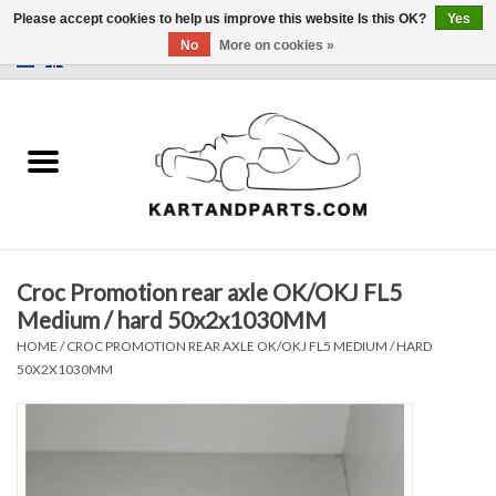
Please accept cookies to help us improve this website Is this OK?
Yes
No
More on cookies »
0 Items - €0,00
Home
Sale
Helmets and Clothing
Croc Promotion rear axle OK/OKJ FL5
Karting parts
Medium / hard 50x2x1030MM
HOME
/
CROC PROMOTION REAR AXLE OK/OKJ FL5 MEDIUM / HARD
Data Logger
50X2X1030MM
Tires
Kart trolly and stands