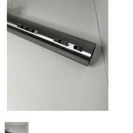
Oil and lubricants
Tools
Engines and Parts
Chassis
Search by brand