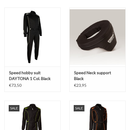
Oil and lubricants
Tools
Engines and Parts
Chassis
Speed hobby suit
Speed Neck support
Search by brand
DAYTONA 1 Col. Black
Black
2.0
€73,50
€23,95
SALE
SALE