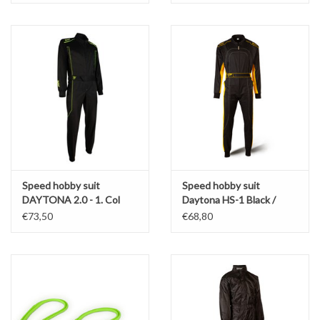
Speed hobby suit
Speed hobby suit
DAYTONA 2.0 - 1. Col
Daytona HS-1 Black /
Black / Fluo Yellow
Yellow
€73,50
€68,80