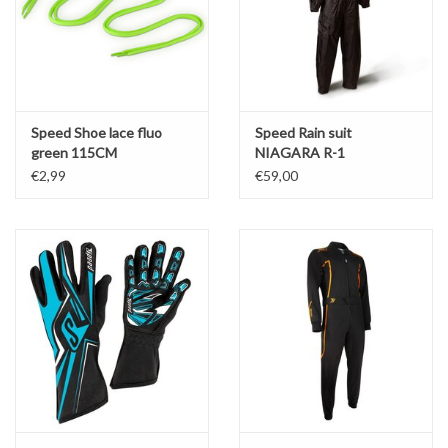
Speed Shoe lace fluo
Speed Rain suit
green 115CM
NIAGARA R-1
€2,99
€59,00