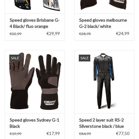
Speed gloves Brisbane G-
Speed gloves melbourne
4 Black/ fluo orange
G-2 black/ white
€29,99
€24,99
€32,99
€28,95
SALE
SALE
Speed gloves Sydney G-1
Speed 2 layer suit RS-2
Black
Silverstone black / blue
€17,99
€77,50
€19,99
€84,99