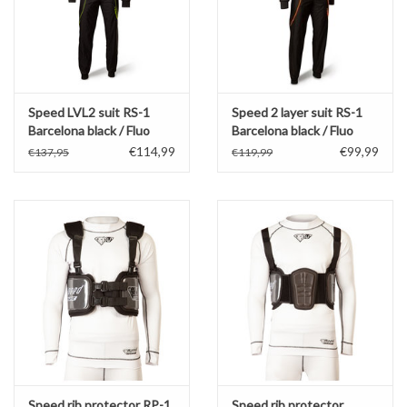
Speed LVL2 suit RS-1
Speed 2 layer suit RS-1
Barcelona black / Fluo
Barcelona black / Fluo
Yellow
Orange
€114,99
€99,99
€137,95
€119,99
Speed rib protector RP-1
Speed rib protector