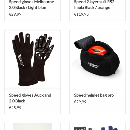
Speed gloves Melbourne
Speed 2 layer suit RS2
2.0 Black / Light blue
Imola Black / orange
€29,99
€119,95
Speed gloves Auckland
Speed helmet bag pro
2.0 Black
€29,99
€25,99