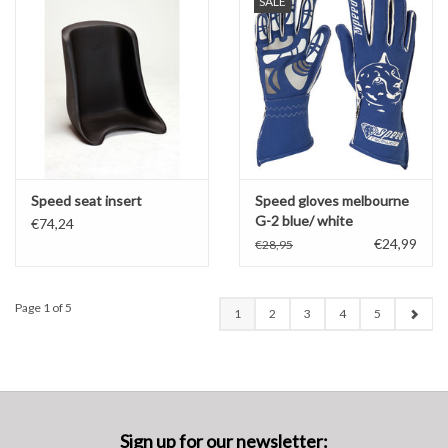
SALE
Speed seat insert
Speed gloves melbourne
G-2 blue/ white
€74,24
€24,99
€28,95
Page 1 of 5
1
2
3
4
5
Sign up for our newsletter: