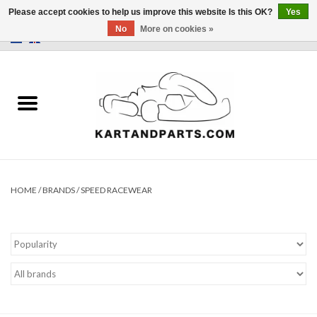
Please accept cookies to help us improve this website Is this OK?
Yes
No
More on cookies »
0 Items - €0,00
Home
Sale
Helmets and Clothing
Karting parts
HOME
/
BRANDS
/
SPEED RACEWEAR
Data Logger
Tires
Kart trolly and stands