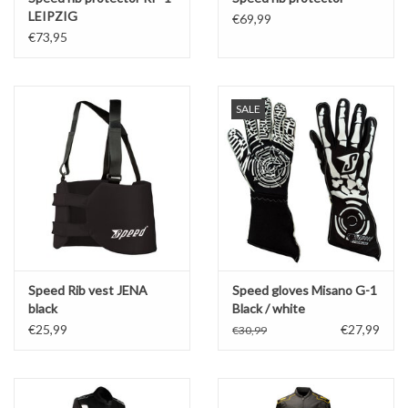
LEIPZIG
€69,99
€73,95
SALE
Speed Rib vest JENA
Speed gloves Misano G-1
black
Black / white
€25,99
€27,99
€30,99