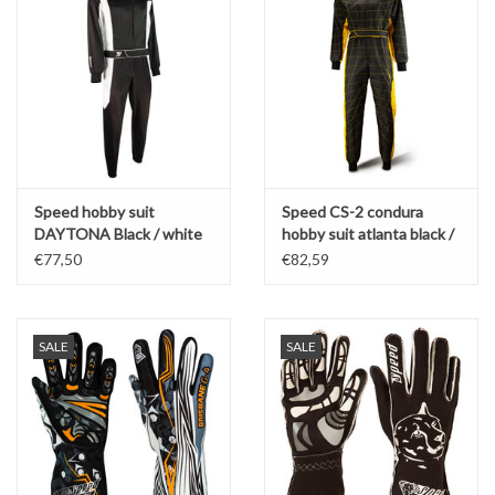
Speed hobby suit
Speed CS-2 condura
DAYTONA Black / white
hobby suit atlanta black /
2.0 - 2 col
yellow
€77,50
€82,59
SALE
SALE