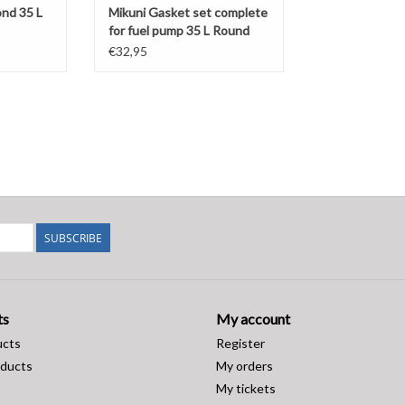
ond 35 L
Mikuni Gasket set complete
for fuel pump 35 L Round
(DF52-82)
€32,95
SUBSCRIBE
ts
My account
ucts
Register
ducts
My orders
My tickets