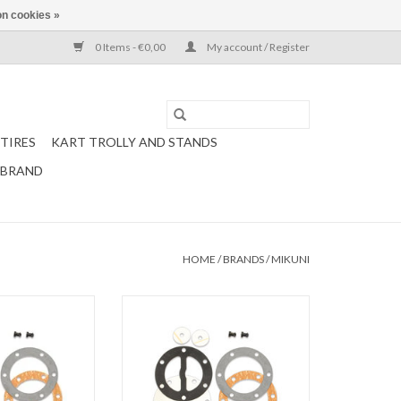
n cookies »
0 Items - €0,00
My account / Register
TIRES
KART TROLLY AND STANDS
 BRAND
HOME
/
BRANDS
/
MIKUNI
 complete for fuel
Mikuni Gasket set complete for fuel
und (DF52-176)
pump 20 L Round (DF44-18)
O CART
ADD TO CART