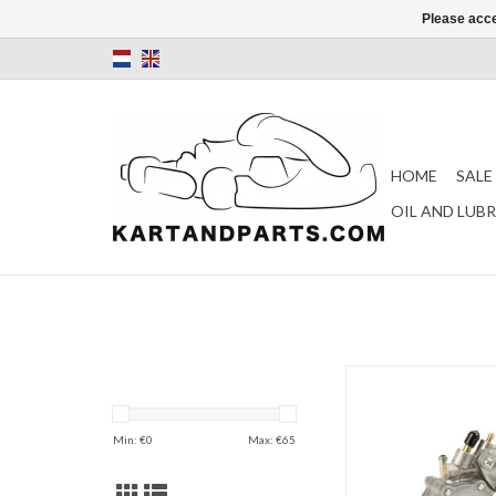
Please acce
HOME
SALE
OIL AND LUB
Mikuni fuel pump roun
(DF52-82)
ADD TO CAR
Min: €
0
Max: €
65