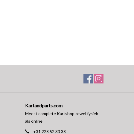
Kartandparts.com
Meest complete Kartshop zowel fysiek
als online
+31 228 52 33 38