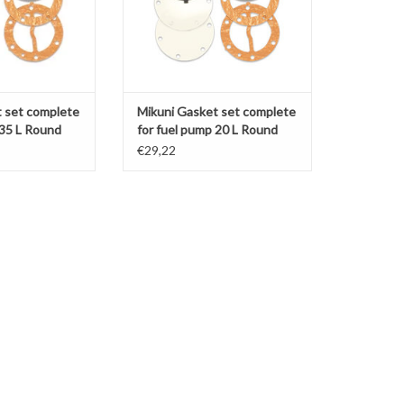
 set complete
Mikuni Gasket set complete
 35 L Round
for fuel pump 20 L Round
(DF44-18)
€29,22