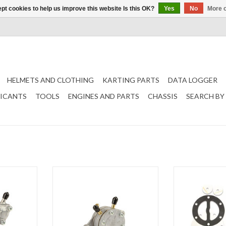
pt cookies to help us improve this website Is this OK?
Yes
No
More o
HELMETS AND CLOTHING
KARTING PARTS
DATA LOGGER
RICANTS
TOOLS
ENGINES AND PARTS
CHASSIS
SEARCH BY
d 35 Liter
Mikuni fuel pump round 20 liter
Mikuni Gasket set
round (DF44-18)
pump 35 L Ro
T
ADD TO CART
ADD T