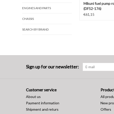
Mikuni fuel pump r
ENGINES AND PARTS
(DF52-176)
€61,15
CHASSIS
SEARCH BY BRAND
Sign up for our newsletter:
Customer service
Produc
About us
All prod
Payment information
New pro
Shipment and returs
Offers