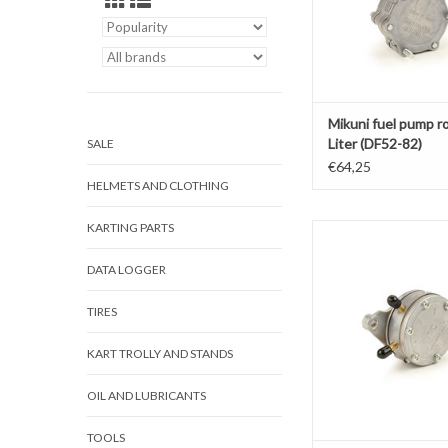
Mikuni fuel pump r
Liter (DF52-82)
SALE
€64,25
HELMETS AND CLOTHING
KARTING PARTS
Mikuni fuel pump rond 
176)
DATA LOGGER
ADD TO CAR
TIRES
KART TROLLY AND STANDS
OIL AND LUBRICANTS
TOOLS