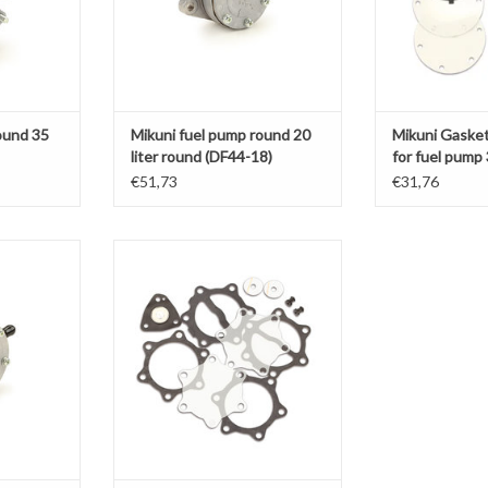
ound 35
Mikuni fuel pump round 20
Mikuni Gasket
liter round (DF44-18)
for fuel pump
(DF52-176)
€51,73
€31,76
35 L (DF52-
Mikuni Gasket set complete for fuel
pump 35 L Round (DF52-82)
T
ADD TO CART