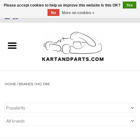
Please accept cookies to help us improve this website Is this OK?
Yes
No
More on cookies »
0 Items - €0,00
Home
Sale
Helmets and Clothing
Karting parts
HOME
/
BRANDS
/
MG TIRE
Data Logger
Tires
Kart trolly and stands