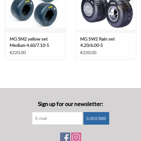
MG SM2 yellow set
MG SW2 Rain set
Medium 4.60/7.10-5
4.20/6.00-5
€220,00
€230,00
Sign up for our newsletter:
SUBSCRIBE