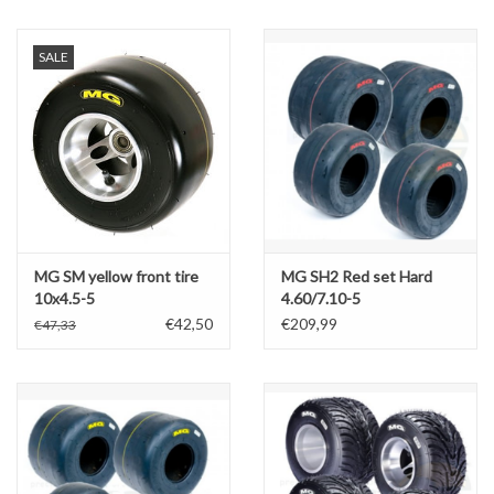
Oil and lubricants
SALE
Tools
Engines and Parts
Chassis
MG SM yellow front tire
MG SH2 Red set Hard
Search by brand
10x4.5-5
4.60/7.10-5
€42,50
€209,99
€47,33