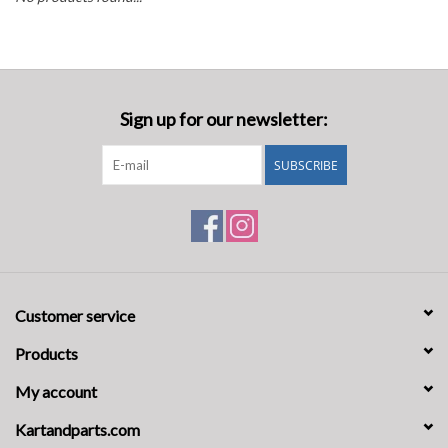
Oil and lubricants
Tools
Sign up for our newsletter:
Engines and Parts
SUBSCRIBE
Chassis
Search by brand
Customer service
Products
My account
Kartandparts.com