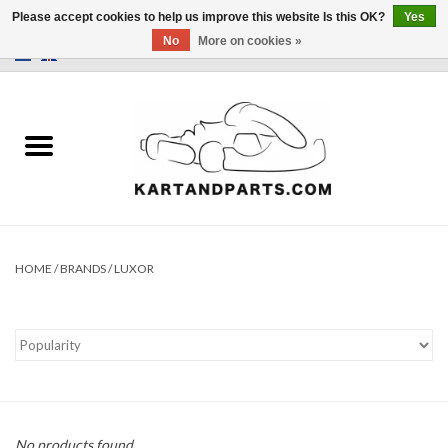
Please accept cookies to help us improve this website Is this OK?
Yes
No
More on cookies »
0 Items - €0,00
Home
Sale
Helmets and Clothing
Karting parts
HOME
/
BRANDS
/
LUXOR
Data Logger
Tires
Kart trolly and stands
No products found...