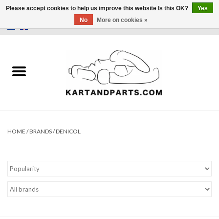
Please accept cookies to help us improve this website Is this OK?
Yes
No
More on cookies »
0 Items - €0,00
Home
Sale
Helmets and Clothing
Karting parts
HOME
/
BRANDS
/
DENICOL
Data Logger
Tires
Kart trolly and stands