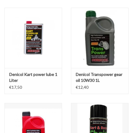
Oil and lubricants
Tools
Engines and Parts
Chassis
Denicol Kart power lube 1
Denicol Transpower gear
Search by brand
Liter
oil 10W30 1L
€17,50
€12,40