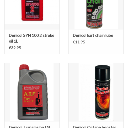
Denicol SYN 100 2 stroke
Denicol kart chain lube
oil 1L
€11,95
€39,95
Denicol Transmsion Oil
Denicol Octane booster