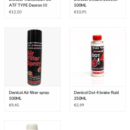
ATF TYPE Dexron III
500ML
1liter
€12,50
€10,95
Denicol Air filter spray
Denicol Dot 4 brake fluid
500ML
250ML
€9,45
€5,99