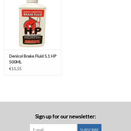
Denicol Brake Fluid 5.1 HP
500ML
€15,55
Sign up for our newsletter:
SUBSCRIBE