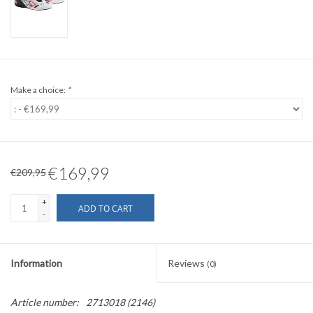
Make a choice:
*
€169,99
€209,95
+
ADD TO CART
-
Information
Reviews
(0)
Article number:
2713018 (2146)