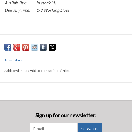
Availability:
In stock
(1)
Delivery time:
1-3 Working Days
Alpinestars
Add to wishlist
/
Add to comparison
/
Print
Sign up for our newsletter:
SUBSCRIBE