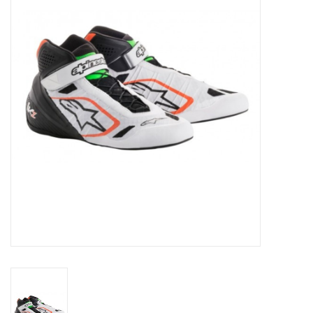
Oil and lubricants
Tools
Engines and Parts
Chassis
Search by brand