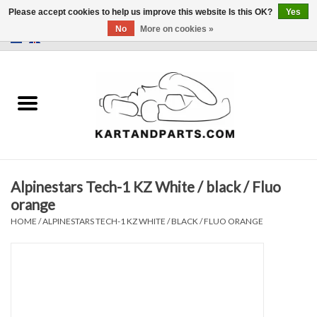
Please accept cookies to help us improve this website Is this OK?
Yes
No
More on cookies »
0 Items - €0,00
Home
Sale
Helmets and Clothing
Alpinestars Tech-1 KZ White / black / Fluo
Karting parts
orange
HOME
/
ALPINESTARS TECH-1 KZ WHITE / BLACK / FLUO ORANGE
Data Logger
Tires
Kart trolly and stands