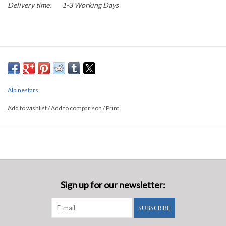
Delivery time:
1-3 Working Days
Alpinestars
Add to wishlist
/
Add to comparison
/
Print
Sign up for our newsletter:
SUBSCRIBE