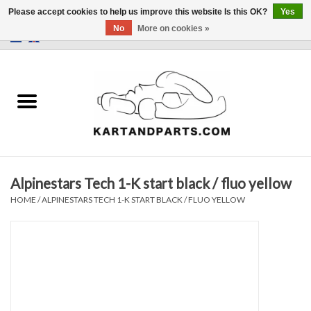
Please accept cookies to help us improve this website Is this OK?
Yes
No
More on cookies »
0 Items - €0,00
Home
Sale
Helmets and Clothing
Alpinestars Tech 1-K start black / fluo yellow
Karting parts
HOME
/
ALPINESTARS TECH 1-K START BLACK / FLUO YELLOW
Data Logger
Tires
Kart trolly and stands