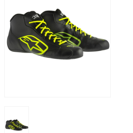
Oil and lubricants
Tools
Engines and Parts
Chassis
Search by brand