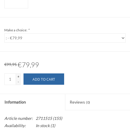
Make a choice:
*
€79,99
€99,95
+
ADD TO CART
-
Information
Reviews
(0)
Article number:
2711515 (155)
Availability:
In stock
(1)