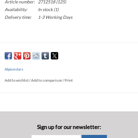
Article number:
2712518 (125)
Availability:
In stock
(1)
Delivery time:
1-3 Working Days
Alpinestars
Add to wishlist
/
Add to comparison
/
Print
Sign up for our newsletter: