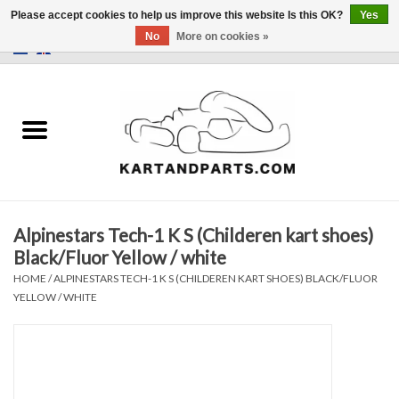
Please accept cookies to help us improve this website Is this OK?
Yes
No
More on cookies »
0 Items - €0,00
Home
Sale
Helmets and Clothing
Alpinestars Tech-1 K S (Childeren kart shoes)
Karting parts
Black/Fluor Yellow / white
HOME
/
ALPINESTARS TECH-1 K S (CHILDEREN KART SHOES) BLACK/FLUOR
Data Logger
YELLOW / WHITE
Tires
Kart trolly and stands