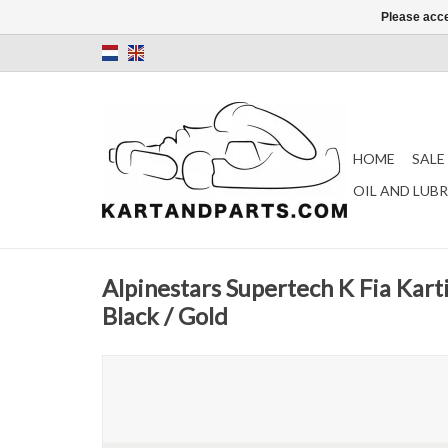
Please acce
HOME
SALE
OIL AND LUB
Alpinestars Supertech K Fia Kart
Black / Gold