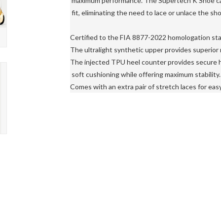
 maximum performance. The Supertech K Shoe can 
 fit, eliminating the need to lace or unlace the sh
Certified to the FIA ​​8877-2022 homologation sta
The ultralight synthetic upper provides superior r
The injected TPU heel counter provides secure h
 soft cushioning while offering maximum stability.

Comes with an extra pair of stretch laces for easy