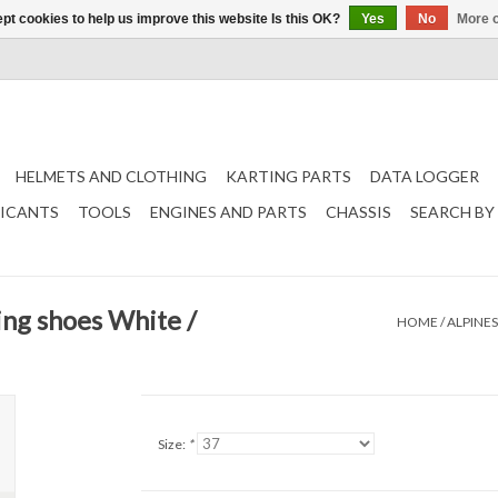
pt cookies to help us improve this website Is this OK?
Yes
No
More o
HELMETS AND CLOTHING
KARTING PARTS
DATA LOGGER
RICANTS
TOOLS
ENGINES AND PARTS
CHASSIS
SEARCH BY
ing shoes White /
HOME
/
ALPINES
Size:
*