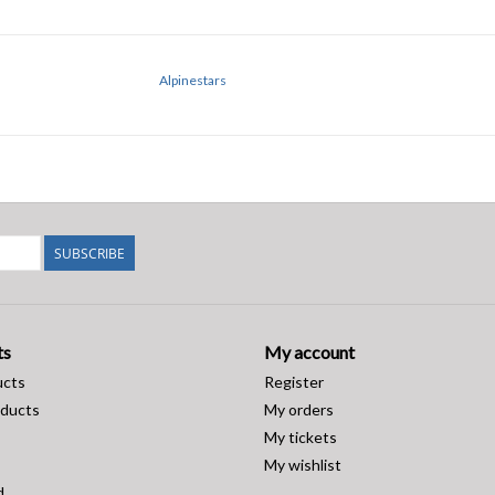
Alpinestars
SUBSCRIBE
ts
My account
ucts
Register
ducts
My orders
My tickets
My wishlist
d