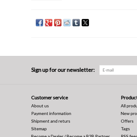
Sign up for our newsletter:
Customer service
Produc
About us
All prod
Payment information
New pro
Shipment and returs
Offers
Sitemap
Tags
Become a Dealer / Become a B2B Partner
RSS fee