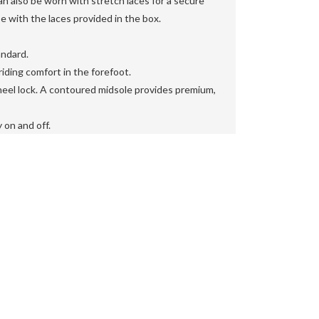
also be worn with stretch laces for a secure
oe with the laces provided in the box.

ndard.

iding comfort in the forefoot.

eel lock. A contoured midsole provides premium,
 on and off.