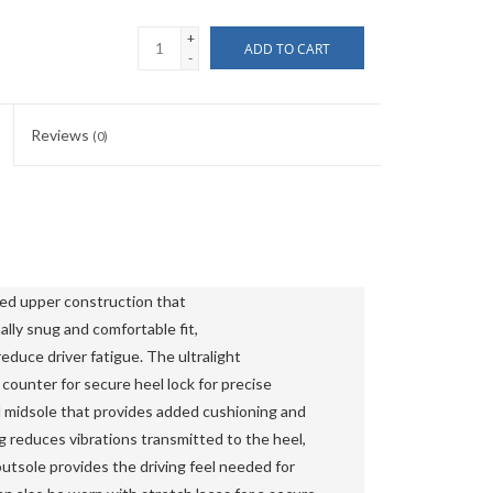
+
ADD TO CART
-
Reviews
(0)
ed upper construction that 
lly snug and comfortable fit, 
duce driver fatigue. The ultralight 
ounter for secure heel lock for precise 
 midsole that provides added cushioning and 
reduces vibrations transmitted to the heel, 
outsole provides the driving feel needed for