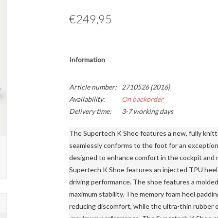
€249,95
Information
Article number:
2710526 (2016)
Availability:
On backorder
Delivery time:
3-7 working days
The Supertech K Shoe features a new, fully knitt
seamlessly conforms to the foot for an exceptiona
designed to enhance comfort in the cockpit and re
Supertech K Shoe features an injected TPU heel c
driving performance. The shoe features a molded
maximum stability. The memory foam heel padding 
reducing discomfort, while the ultra-thin rubber 