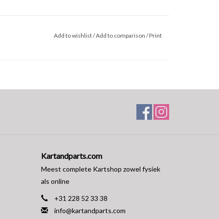
Add to wishlist
/
Add to comparison
/
Print
Kartandparts.com
Meest complete Kartshop zowel fysiek
als online
+31 228 52 33 38
info@kartandparts.com