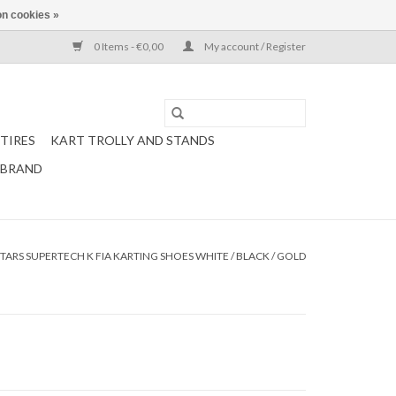
n cookies »
0 Items - €0,00
My account / Register
TIRES
KART TROLLY AND STANDS
 BRAND
TARS SUPERTECH K FIA KARTING SHOES WHITE / BLACK / GOLD