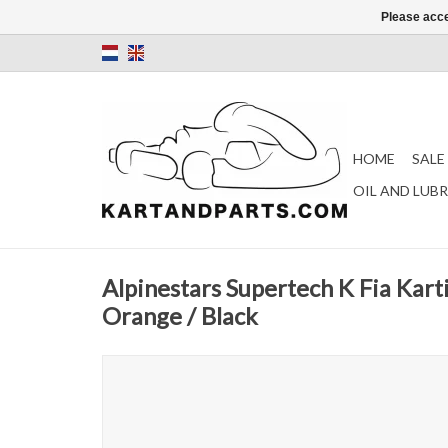
Please acce
HOME
SALE
OIL AND LUB
Alpinestars Supertech K Fia Kart
Orange / Black