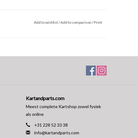
Add to wishlist
/
Add to comparison
/
Print
Kartandparts.com
Meest complete Kartshop zowel fysiek
als online
+31 228 52 33 38
info@kartandparts.com