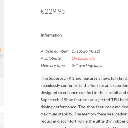
€229,95
Information
Article number:
2710526 (4512)
Availability:
On backorder
Delivery time:
3-7 working days
The Supertech K Shoe features a new, fully knitt
seamlessly conforms to the foot for an exceptiona
designed to enhance comfort in the cockpit and re
Supertech K Shoe features an injected TPU heel c
driving performance. The shoe features a molded
maximum stability. The memory foam heel padding 
reducing discomfort, while the ultra-thin rubber 