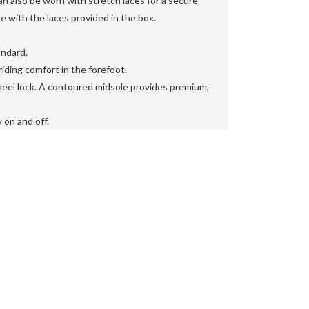
also be worn with stretch laces for a secure
oe with the laces provided in the box.

ndard.

iding comfort in the forefoot.

eel lock. A contoured midsole provides premium,
 on and off.