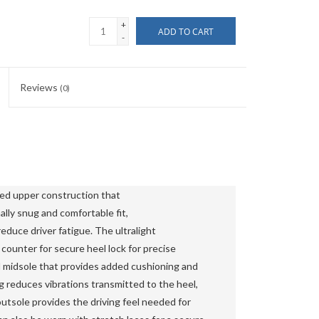
+
ADD TO CART
-
Reviews
(0)
ed upper construction that 
lly snug and comfortable fit, 
duce driver fatigue. The ultralight 
ounter for secure heel lock for precise 
 midsole that provides added cushioning and 
reduces vibrations transmitted to the heel, 
outsole provides the driving feel needed for