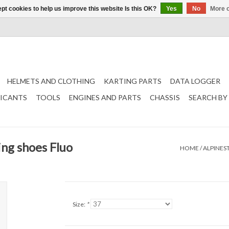
pt cookies to help us improve this website Is this OK?
Yes
No
More o
HELMETS AND CLOTHING
KARTING PARTS
DATA LOGGER
RICANTS
TOOLS
ENGINES AND PARTS
CHASSIS
SEARCH BY
ing shoes Fluo
HOME
/
ALPINES
Size:
*