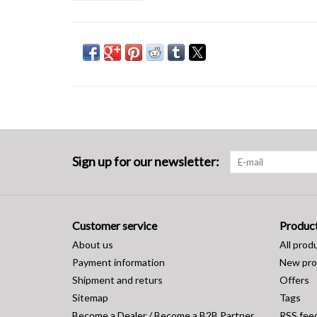
Sign up for our newsletter:
Customer service
Produc
About us
All prod
Payment information
New pro
Shipment and returs
Offers
Sitemap
Tags
Become a Dealer / Become a B2B Partner
RSS fee