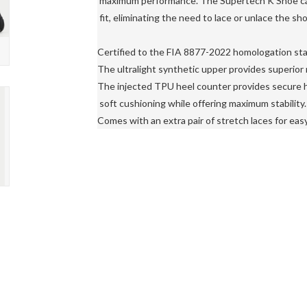
 maximum performance. The Supertech K Shoe can 
 fit, eliminating the need to lace or unlace the sh
Certified to the FIA ​​8877-2022 homologation sta
The ultralight synthetic upper provides superior r
The injected TPU heel counter provides secure h
 soft cushioning while offering maximum stability.

Comes with an extra pair of stretch laces for easy