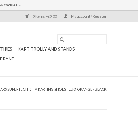
n cookies »
0 Items - €0,00
My account / Register
TIRES
KART TROLLY AND STANDS
 BRAND
TARS SUPERTECH K FIA KARTING SHOES FLUO ORANGE / BLACK