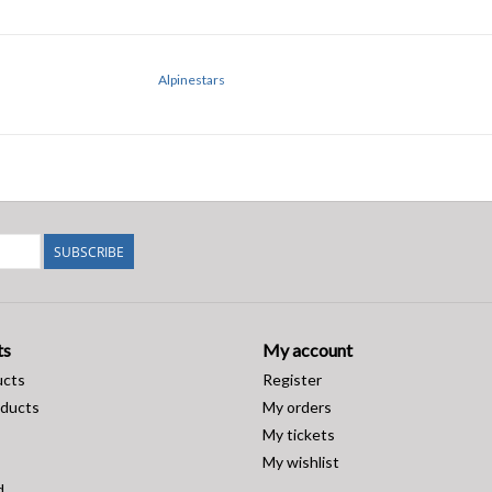
Alpinestars
SUBSCRIBE
ts
My account
ucts
Register
ducts
My orders
My tickets
My wishlist
d