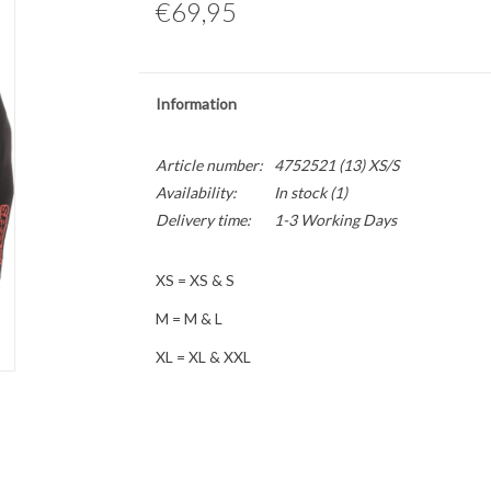
€69,95
Information
Article number:
4752521 (13) XS/S
Availability:
In stock
(1)
Delivery time:
1-3 Working Days
XS = XS & S
M = M & L
XL = XL & XXL