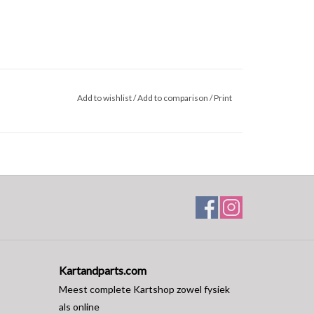
Add to wishlist
/
Add to comparison
/
Print
Kartandparts.com
Meest complete Kartshop zowel fysiek
als online