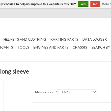
pt cookies to help us improve this website Is this OK?
Yes
No
More o
HELMETS AND CLOTHING
KARTING PARTS
DATA LOGGER
RICANTS
TOOLS
ENGINES AND PARTS
CHASSIS
SEARCH BY
 long sleeve
Make a choice:
*