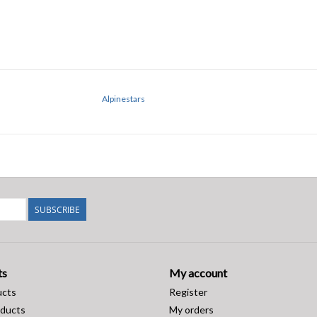
Alpinestars
SUBSCRIBE
ts
My account
ucts
Register
ducts
My orders