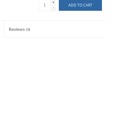
+
ADD TO CART
-
Reviews
(0)