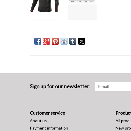
Sign up for our newsletter:
Customer service
Produc
About us
All prod
Payment information
New pro