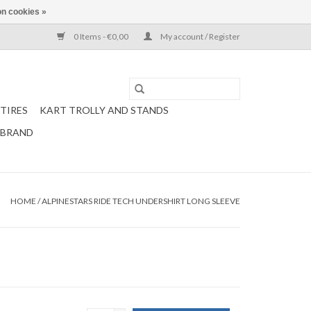
n cookies »
0 Items - €0,00
My account / Register
TIRES
KART TROLLY AND STANDS
 BRAND
HOME
/
ALPINESTARS RIDE TECH UNDERSHIRT LONG SLEEVE