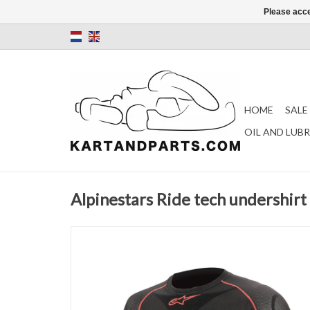
Please acce
HOME
SALE
OIL AND LUB
Alpinestars Ride tech undershirt