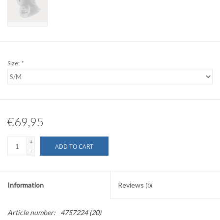
Size:
*
€69,95
+
ADD TO CART
-
Information
Reviews
(0)
Article number:
4757224 (20)