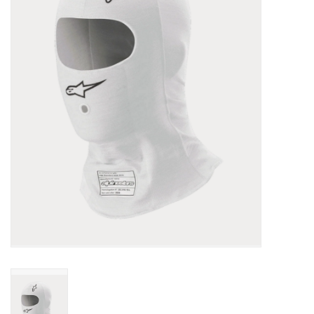
Oil and lubricants
Tools
Engines and Parts
Chassis
Search by brand