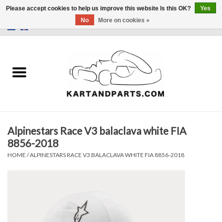
Please accept cookies to help us improve this website Is this OK?
Yes
No
More on cookies »
0 Items - €0,00
Home
Sale
Helmets and Clothing
Alpinestars Race V3 balaclava white FIA
Karting parts
8856-2018
HOME
/
ALPINESTARS RACE V3 BALACLAVA WHITE FIA 8856-2018
Data Logger
Tires
Kart trolly and stands