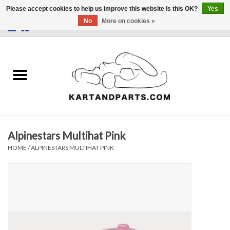
Please accept cookies to help us improve this website Is this OK?
Yes
No
More on cookies »
0 Items - €0,00
Home
Sale
Helmets and Clothing
Alpinestars Multihat Pink
Karting parts
HOME
/
ALPINESTARS MULTIHAT PINK
Data Logger
Tires
Kart trolly and stands