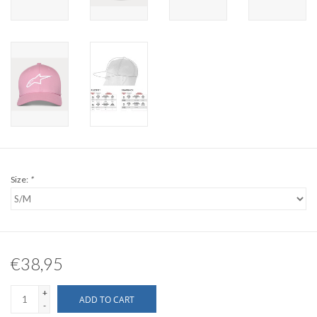
Size:
*
€38,95
+
ADD TO CART
-