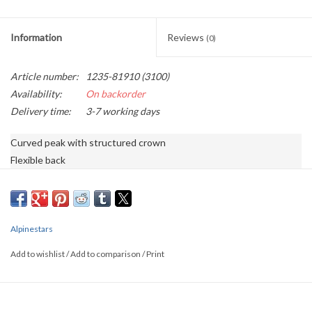
Information
Reviews
(0)
Article number:
1235-81910 (3100)
Availability:
On backorder
Delivery time:
3-7 working days
Curved peak with structured crown

Flexible back

Stretch twill main fabric

3D-printed Astars logo, with flat sides and back

Embroidered logo, and logo printed under the peak

Internal labeling

Alpinestars
98% Cotton, 2% Polyurethane
Add to wishlist
/
Add to comparison
/
Print