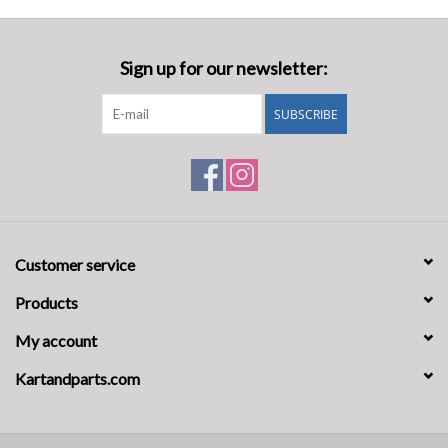
Sign up for our newsletter:
SUBSCRIBE
Customer service
Products
My account
Kartandparts.com