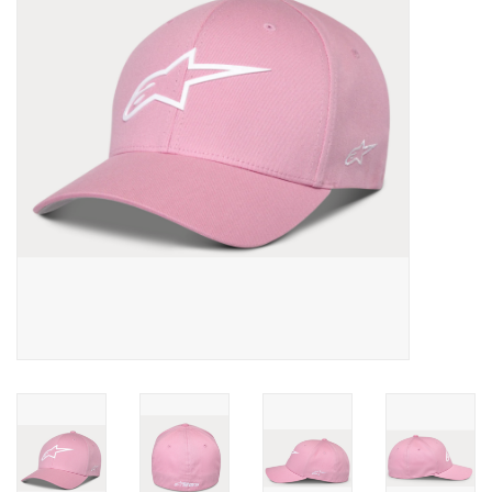
Oil and lubricants
Tools
Engines and Parts
Chassis
Search by brand