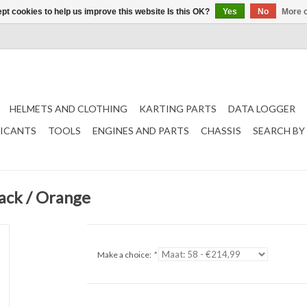
pt cookies to help us improve this website Is this OK?
Yes
No
More o
HELMETS AND CLOTHING
KARTING PARTS
DATA LOGGER
RICANTS
TOOLS
ENGINES AND PARTS
CHASSIS
SEARCH BY
ack / Orange
Make a choice:
*