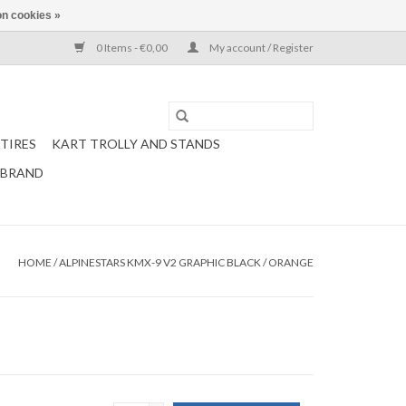
n cookies »
0 Items - €0,00
My account / Register
TIRES
KART TROLLY AND STANDS
 BRAND
HOME
/
ALPINESTARS KMX-9 V2 GRAPHIC BLACK / ORANGE