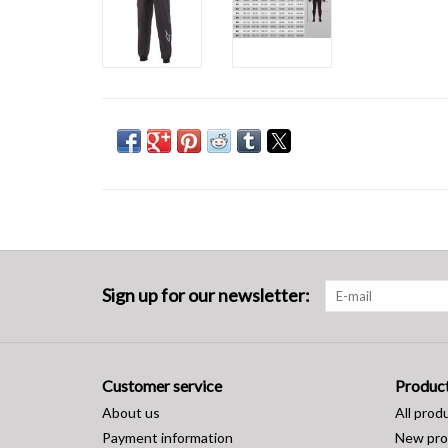
Sign up for our newsletter:
Customer service
Produc
About us
All prod
Payment information
New pro