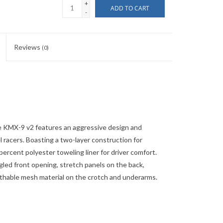
+
ADD TO CART
-
Reviews
(0)
e KMX-9 v2 features an aggressive design and
l racers. Boasting a two-layer construction for
 percent polyester toweling liner for driver comfort.
ngled front opening, stretch panels on the back,
eathable mesh material on the crotch and underarms.