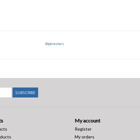
Alpinestars
SUBSCRIBE
ts
My account
ucts
Register
ducts
My orders