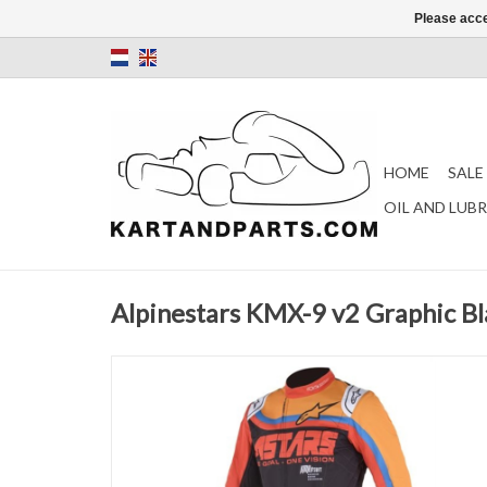
Please acce
HOME
SALE
OIL AND LUB
Alpinestars KMX-9 v2 Graphic Bl