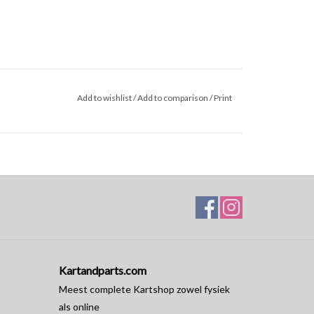
Add to wishlist
/
Add to comparison
/
Print
Kartandparts.com
Meest complete Kartshop zowel fysiek
als online