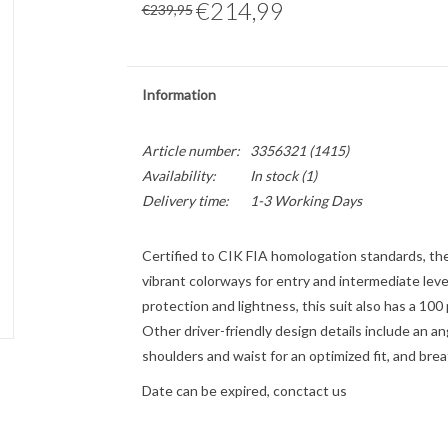
€214,99
€239,95
Information
Article number:
3356321 (1415)
Availability:
In stock
(1)
Delivery time:
1-3 Working Days
Certified to CIK FIA homologation standards, th
vibrant colorways for entry and intermediate leve
protection and lightness, this suit also has a 100
Other driver-friendly design details include an a
shoulders and waist for an optimized fit, and br
Date can be expired, conctact us