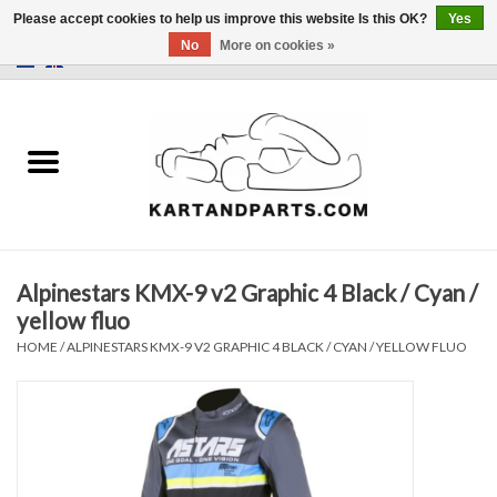
Please accept cookies to help us improve this website Is this OK?
Yes
No
More on cookies »
0 Items - €0,00
Home
Sale
Helmets and Clothing
Alpinestars KMX-9 v2 Graphic 4 Black / Cyan /
Karting parts
yellow fluo
HOME
/
ALPINESTARS KMX-9 V2 GRAPHIC 4 BLACK / CYAN / YELLOW FLUO
Data Logger
Tires
Kart trolly and stands