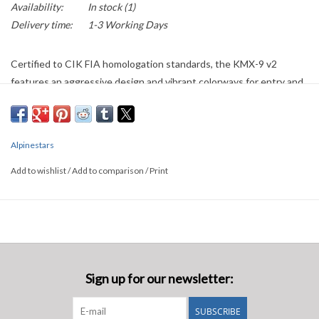
Availability:
In stock
(1)
Delivery time:
1-3 Working Days
Certified to CIK FIA homologation standards, the KMX-9 v2
features an aggressive design and vibrant colorways for entry and
intermediate level racers. Boasting a two-layer construction for
protection and lightness, this suit also has a 100 percent polyester
toweling liner for driver comfort. Other driver-friendly design
Alpinestars
details include an angled front opening, stretch panels on the back,
shoulders and waist for an optimized fit, and breathable mesh
Add to wishlist
/
Add to comparison
/
Print
material on the crotch and underarms.
Sign up for our newsletter:
SUBSCRIBE