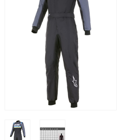
Oil and lubricants
Tools
Engines and Parts
Chassis
Search by brand