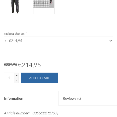
Make a choice:
*
€214,95
€239,95
+
ADD TO CART
-
Information
Reviews
(0)
Article number:
3356122 (1757)