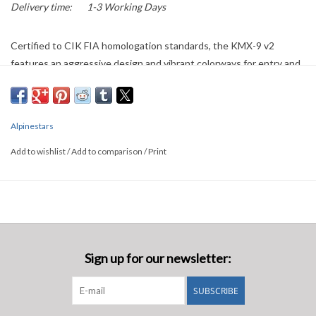
Delivery time:
1-3 Working Days
Certified to CIK FIA homologation standards, the KMX-9 v2
features an aggressive design and vibrant colorways for entry and
intermediate level racers. Boasting a two-layer construction for
protection and lightness, this suit also has a 100 percent polyester
toweling liner for driver comfort. Other driver-friendly design
Alpinestars
details include an angled front opening, stretch panels on the back,
shoulders and waist for an optimized fit, and breathable mesh
Add to wishlist
/
Add to comparison
/
Print
material on the crotch and underarms.
Sign up for our newsletter:
SUBSCRIBE