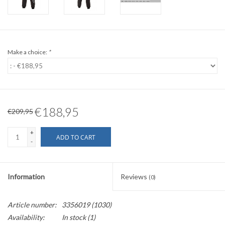
Make a choice:
*
€188,95
€209,95
+
ADD TO CART
-
Information
Reviews
(0)
Article number:
3356019 (1030)
Availability:
In stock
(1)