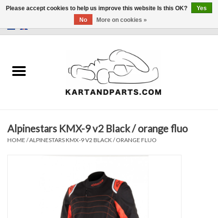
Please accept cookies to help us improve this website Is this OK?
Yes
No
More on cookies »
0 Items - €0,00
Home
Sale
Helmets and Clothing
Alpinestars KMX-9 v2 Black / orange fluo
Karting parts
HOME
/
ALPINESTARS KMX-9 V2 BLACK / ORANGE FLUO
Data Logger
Tires
Kart trolly and stands