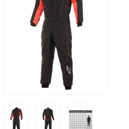
Oil and lubricants
Tools
Engines and Parts
Chassis
Search by brand