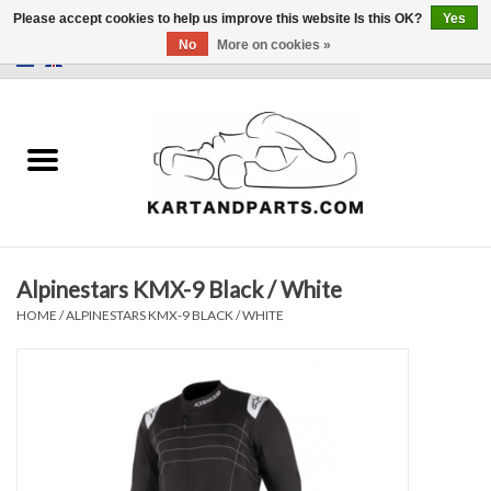
Please accept cookies to help us improve this website Is this OK?
Yes
No
More on cookies »
0 Items - €0,00
Home
Sale
Helmets and Clothing
Alpinestars KMX-9 Black / White
Karting parts
HOME
/
ALPINESTARS KMX-9 BLACK / WHITE
Data Logger
Tires
Kart trolly and stands