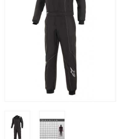
Oil and lubricants
Tools
Engines and Parts
Chassis
Search by brand