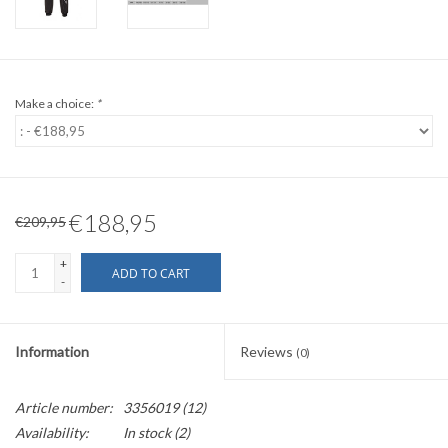
Make a choice:
*
€188,95
€209,95
+
ADD TO CART
-
Information
Reviews
(0)
Article number:
3356019 (12)
Availability:
In stock
(2)