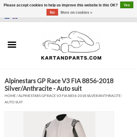
Please accept cookies to help us improve this website Is this OK?
Yes
No
More on cookies »
0 Items - €0,00
Home
Sale
Helmets and Clothing
Alpinestars GP Race V3 FIA 8856-2018
Karting parts
Silver/Anthracite - Auto suit
HOME
/
ALPINESTARS GP RACE V3 FIA 8856-2018 SILVER/ANTHRACITE -
Data Logger
AUTO SUIT
Tires
Kart trolly and stands