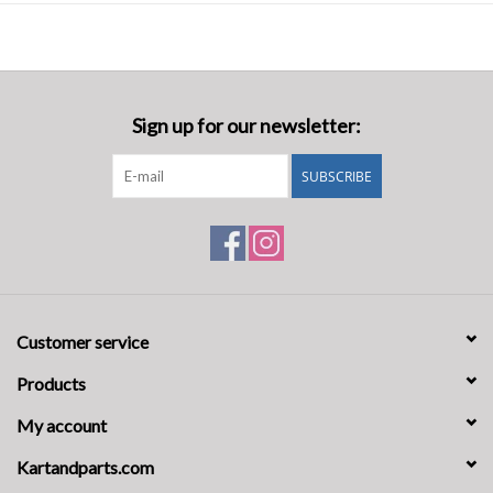
Adjustable waist with belt ensures a secure, tailored fit for a streamlin
Pre-shaped arms and legs, as well as torso panels for an optimal fit whil
Alpinestars' extraction epaulets allow for quick and safe removal of the
Ribbed cuffs at wrists and ankles offer maximum comfort and reduced
Premium metal zipper with double-sided puller offers smooth operation 
Sign up for our newsletter:
Regular Fit design to balance comfort and precision in the car.
SUBSCRIBE
Customer service
Products
My account
Kartandparts.com