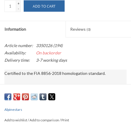
+
ADD TO CART
-
Information
Reviews
(0)
Article number:
3350126 (194)
Availability:
On backorder
Delivery time:
3-7 working days
Certified to the FIA ​​8856-2018 homologation standard.

The GP RACE V3 suit features a two-layer construction with a breathabl
Two-layer construction with breathable stretch panels improves airfl
Alpinestars fully floating arm construction with stretch knit inserts 
Alpinestars
Strategically placed Aramid stretch panels at the back of the waist and
Add to wishlist
/
Add to comparison
/
Print
Ergonomically designed soft comfortable collar reduces pressure poin