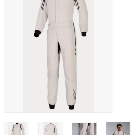
Oil and lubricants
Tools
Engines and Parts
Chassis
Search by brand