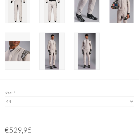
Size:
*
€529,95