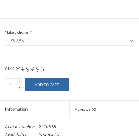
Make a choice:
*
€99,95
€164,95
+
ADD TO CART
-
Information
Reviews
(0)
Article number:
2710518
Availability:
In stock
(2)