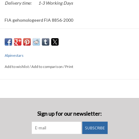
Delivery time:
1-3 Working Days
FIA gehomologeerd FIA 8856-2000
Alpinestars
Add to wishlist
/
Add to comparison
/
Print
Sign up for our newsletter:
SUBSCRIBE