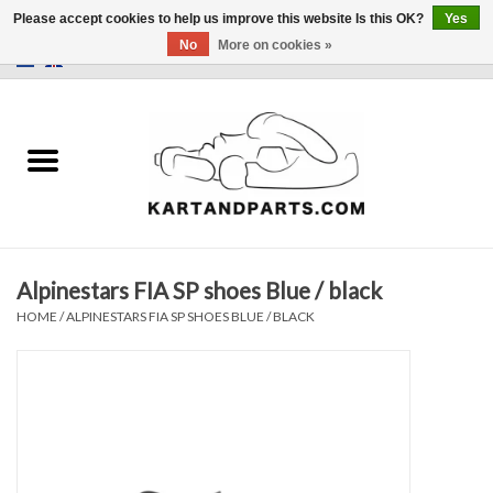
Please accept cookies to help us improve this website Is this OK?
Yes
No
More on cookies »
0 Items - €0,00
Home
Sale
Helmets and Clothing
Alpinestars FIA SP shoes Blue / black
Karting parts
HOME
/
ALPINESTARS FIA SP SHOES BLUE / BLACK
Data Logger
Tires
Kart trolly and stands