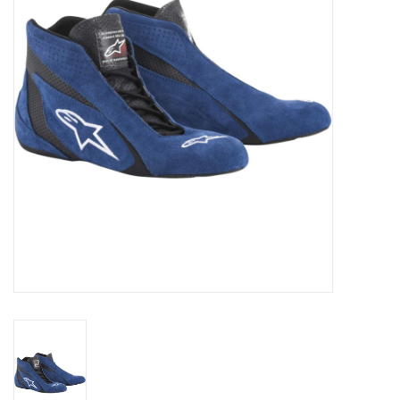
Oil and lubricants
Tools
Engines and Parts
Chassis
Search by brand