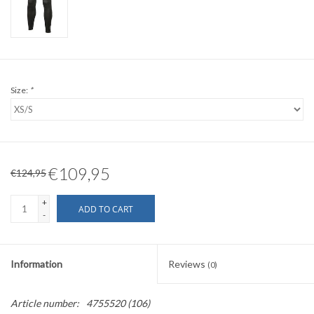
Size:
*
€109,95
€124,95
+
ADD TO CART
-
Information
Reviews
(0)
Article number:
4755520 (106)