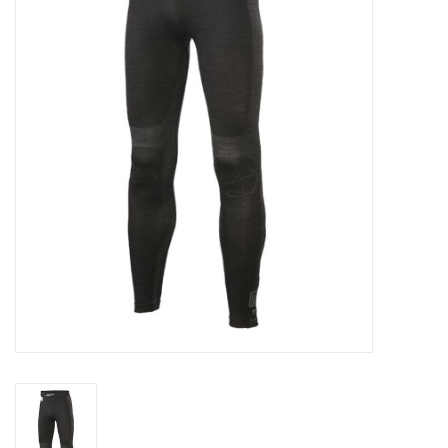
Oil and lubricants
Tools
Engines and Parts
Chassis
Search by brand