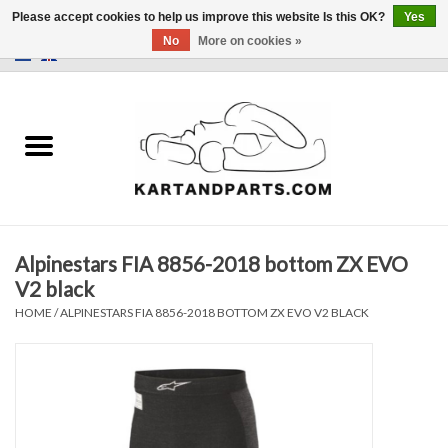
Please accept cookies to help us improve this website Is this OK?
Yes
No
More on cookies »
0 Items - €0,00
Home
Sale
Helmets and Clothing
Alpinestars FIA 8856-2018 bottom ZX EVO
Karting parts
V2 black
HOME
/
ALPINESTARS FIA 8856-2018 BOTTOM ZX EVO V2 BLACK
Data Logger
Tires
Kart trolly and stands