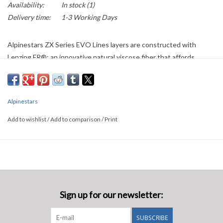
Availability:
In stock
(1)
Delivery time:
1-3 Working Days
Alpinestars ZX Series EVO Lines layers are constructed with
Lenzing FR®; an innovative natural viscose fiber that affords
exceptional flame resistance and protection against heat transfer.
This Formula 1 specification underwear is extremely lightweight
and thin, while being incredibly soft to the touch for greatly
Alpinestars
enhanced comfort when wearing a driving suit.
Add to wishlist
/
Add to comparison
/
Print
• Certified to the new FIA 8856-2018 and SFI (SFI:3.3)
homologation standards.
Sign up for our newsletter:
SUBSCRIBE