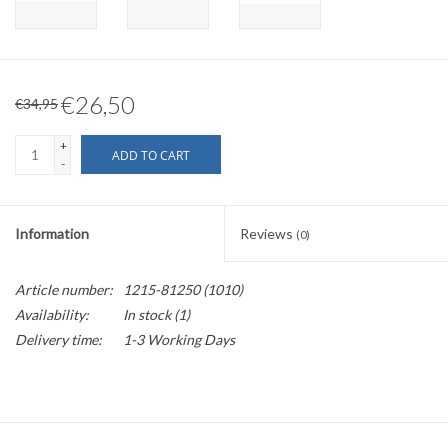
€26,50
€34,95
+
ADD TO CART
-
Information
Reviews
(0)
Article number:
1215-81250 (1010)
Availability:
In stock
(1)
Delivery time:
1-3 Working Days