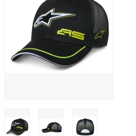
Oil and lubricants
Tools
Engines and Parts
Chassis
Search by brand