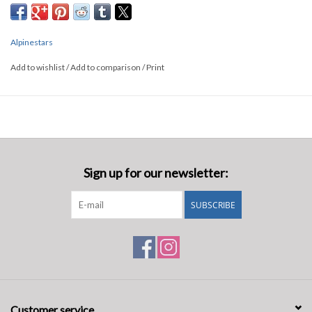
Alpinestars
Add to wishlist
/
Add to comparison
/
Print
Sign up for our newsletter:
SUBSCRIBE
Customer service