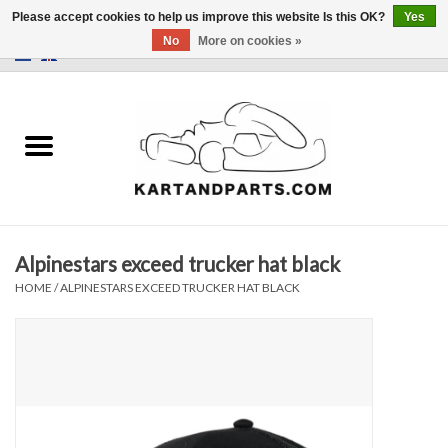
Please accept cookies to help us improve this website Is this OK?
Yes
No
More on cookies »
0 Items - €0,00
Home
Sale
Helmets and Clothing
Alpinestars exceed trucker hat black
Karting parts
HOME
/
ALPINESTARS EXCEED TRUCKER HAT BLACK
Data Logger
Tires
Kart trolly and stands