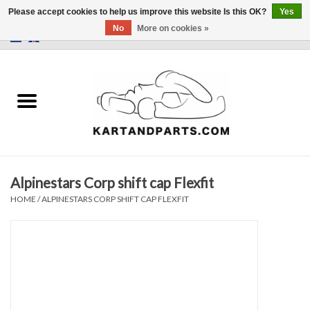
Please accept cookies to help us improve this website Is this OK?
Yes
No
More on cookies »
0 Items - €0,00
Home
Sale
Helmets and Clothing
Alpinestars Corp shift cap Flexfit
Karting parts
HOME
/
ALPINESTARS CORP SHIFT CAP FLEXFIT
Data Logger
Tires
Kart trolly and stands