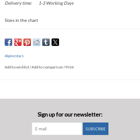
Delivery time:
1-3 Working Days
Sizes in the chart
Alpinestars
Add to wishlist
/
Add to comparison
/
Print
Sign up for our newsletter:
SUBSCRIBE