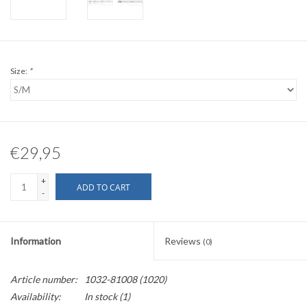
Size:
*
€29,95
+
ADD TO CART
-
Information
Reviews
(0)
Article number:
1032-81008 (1020)
Availability:
In stock
(1)