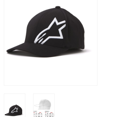
Oil and lubricants
Tools
Engines and Parts
Chassis
Search by brand